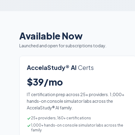
Available Now
Launched and open for subscriptions today.
AccelaStudy® AI
Certs
$39/mo
IT certification prep across 25+ providers. 1,000+
hands-on console simulator labs across the
AccelaStudy® AI family.
25+ providers, 160+ certifications
1,000+ hands-on console simulator labs across the
family