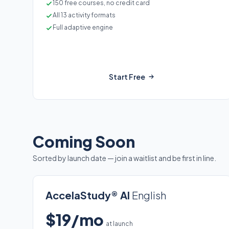
150 free courses, no credit card
All 13 activity formats
Full adaptive engine
Start Free
Coming Soon
Sorted by launch date — join a waitlist and be first in line.
AccelaStudy® AI
English
$19/mo
at launch