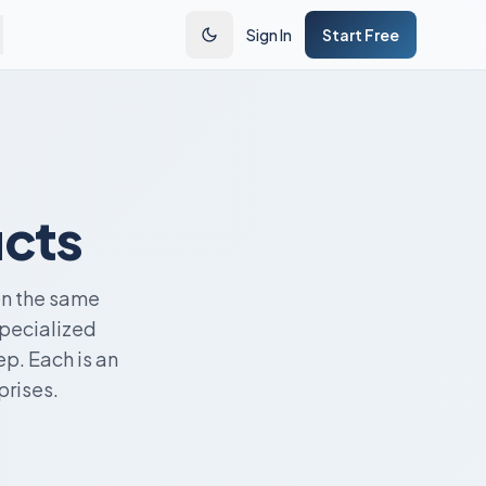
Sign In
Start Free
ucts
on the same
specialized
p. Each is an
prises.