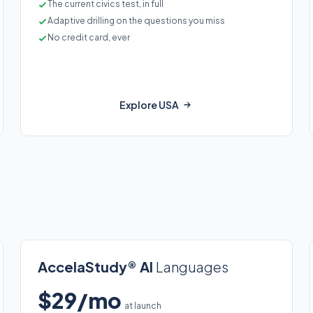
The current civics test, in full
Adaptive drilling on the questions you miss
No credit card, ever
Explore USA
AccelaStudy® AI
Languages
$29/mo
at launch