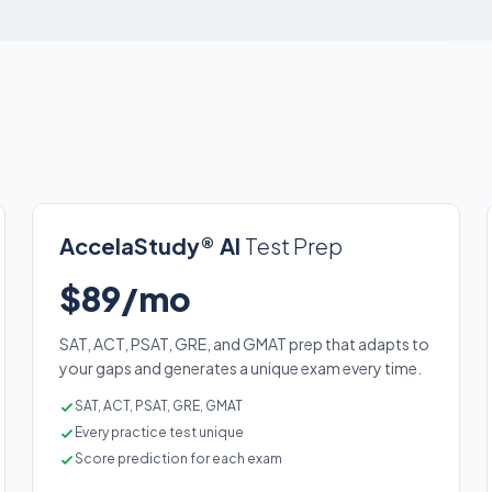
AccelaStudy® AI
Test Prep
$89/mo
SAT, ACT, PSAT, GRE, and GMAT prep that adapts to
your gaps and generates a unique exam every time.
SAT, ACT, PSAT, GRE, GMAT
Every practice test unique
Score prediction for each exam