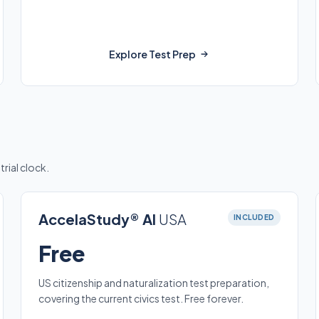
Explore Test Prep
trial clock.
AccelaStudy® AI
USA
INCLUDED
Free
US citizenship and naturalization test preparation,
covering the current civics test. Free forever.