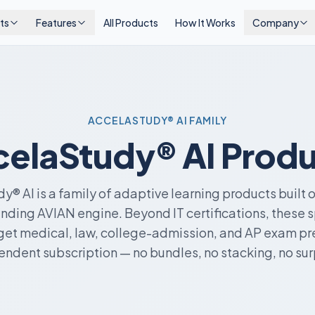
ts
Features
All Products
How It Works
Company
ACCELASTUDY® AI FAMILY
elaStudy® AI Prod
y® AI is a family of adaptive learning products built 
ding AVIAN engine. Beyond IT certifications, these 
get medical, law, college-admission, and AP exam pre
ndent subscription — no bundles, no stacking, no sur