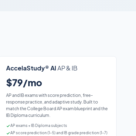
AccelaStudy® AI
AP & IB
$79/mo
AP and IB exams with score prediction, free-
response practice, and adaptive study. Built to
match the College Board AP exam blueprint and the
IB Diploma curriculum.
AP exams + IB Diploma subjects
AP score prediction (1–5) and IB grade prediction (1–7)