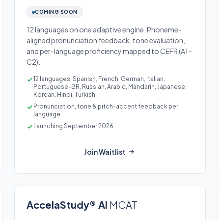
COMING SOON
12 languages on one adaptive engine. Phoneme-
aligned pronunciation feedback, tone evaluation,
and per-language proficiency mapped to CEFR (A1–
C2).
12 languages: Spanish, French, German, Italian,
Portuguese-BR, Russian, Arabic, Mandarin, Japanese,
Korean, Hindi, Turkish
Pronunciation, tone & pitch-accent feedback per
language
Launching September 2026
Join Waitlist
AccelaStudy® AI
MCAT