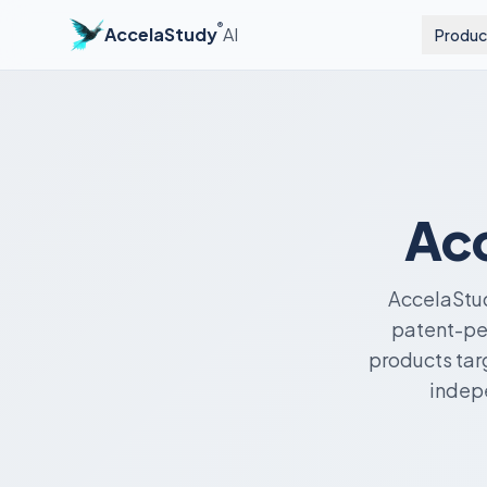
®
AccelaStudy
AI
Produc
Acc
AccelaStud
patent-pen
products tar
indepe