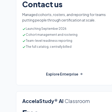
Contact us
Managed cohorts, rosters, and reporting for teams
putting people through certification at scale.
Launching September 2026
Cohort management and rostering
Team-level readiness reporting
The full catalog, centrally billed
Explore Enterprise
AccelaStudy® AI
Classroom