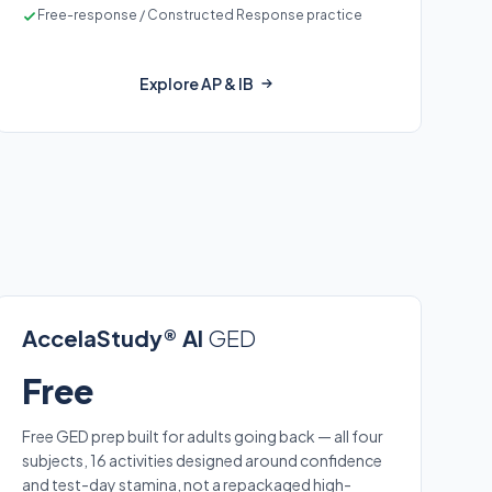
Free-response / Constructed Response practice
Explore AP & IB
AccelaStudy® AI
GED
Free
Free GED prep built for adults going back — all four
subjects, 16 activities designed around confidence
and test-day stamina, not a repackaged high-