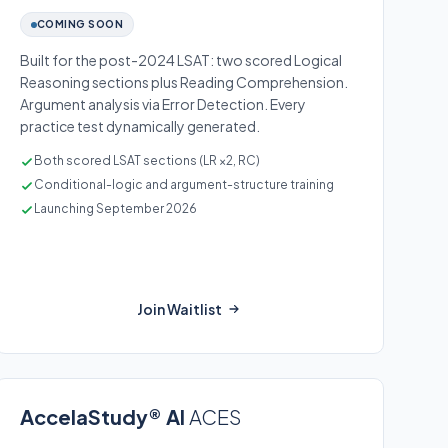
COMING SOON
Built for the post-2024 LSAT: two scored Logical
Reasoning sections plus Reading Comprehension.
Argument analysis via Error Detection. Every
practice test dynamically generated.
Both scored LSAT sections (LR ×2, RC)
Conditional-logic and argument-structure training
Launching September 2026
Join Waitlist
AccelaStudy® AI
ACES