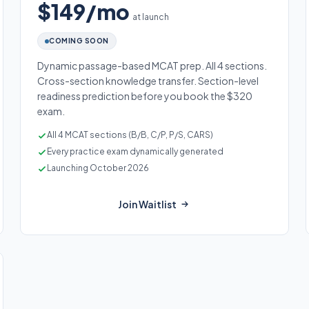
$149/mo
at launch
COMING SOON
Dynamic passage-based MCAT prep. All 4 sections.
Cross-section knowledge transfer. Section-level
readiness prediction before you book the $320
exam.
All 4 MCAT sections (B/B, C/P, P/S, CARS)
Every practice exam dynamically generated
Launching October 2026
Join Waitlist