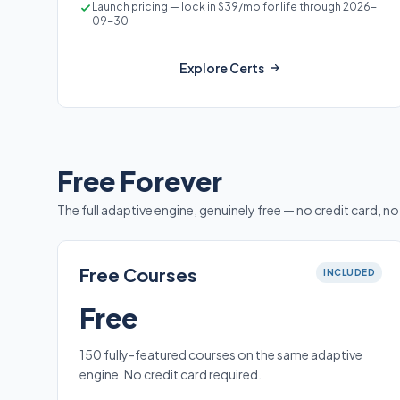
Launch pricing — lock in $39/mo for life through 2026-
09-30
Explore Certs
Free Forever
The full adaptive engine, genuinely free — no credit card, no 
Free Courses
INCLUDED
Free
150 fully-featured courses on the same adaptive
engine. No credit card required.