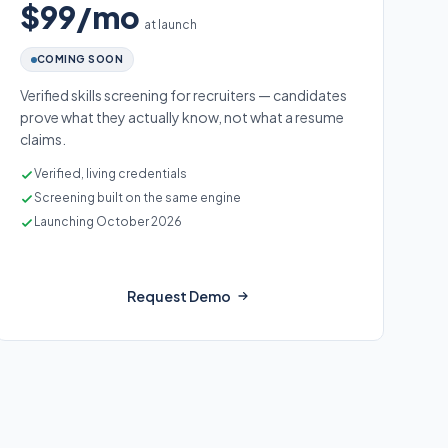
$99/mo
at launch
COMING SOON
Verified skills screening for recruiters — candidates
prove what they actually know, not what a resume
claims.
Verified, living credentials
Screening built on the same engine
Launching October 2026
Request Demo