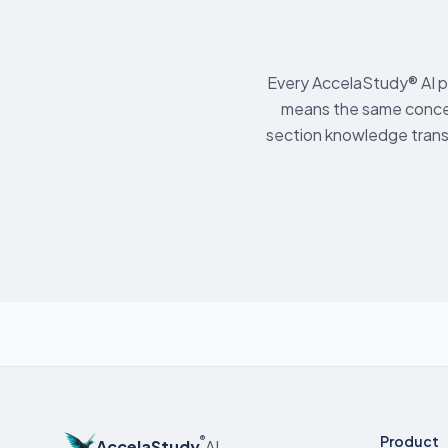
Every AccelaStudy® AI p
means the same conce
section knowledge trans
Product
®
AccelaStudy
AI