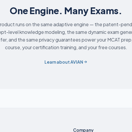
One Engine. Many Exams.
roduct runs on the same adaptive engine — the patent-pend
pt-level knowledge modeling, the same dynamic exam genera
fer, and the same privacy guarantees power your MCAT prep,
course, your certification training, and your free courses.
Learn about AVIAN
Company