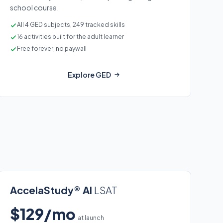
school course.
All 4 GED subjects, 249 tracked skills
16 activities built for the adult learner
Free forever, no paywall
Explore GED
AccelaStudy® AI
LSAT
$129/mo
at launch