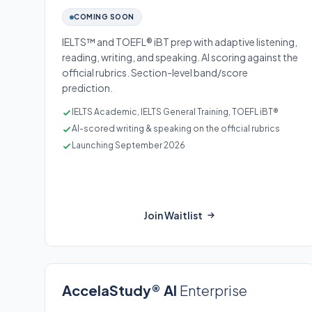
COMING SOON
IELTS™ and TOEFL® iBT prep with adaptive listening,
reading, writing, and speaking. AI scoring against the
official rubrics. Section-level band/score
prediction.
IELTS Academic, IELTS General Training, TOEFL iBT®
AI-scored writing & speaking on the official rubrics
Launching September 2026
Join Waitlist
AccelaStudy® AI
Enterprise