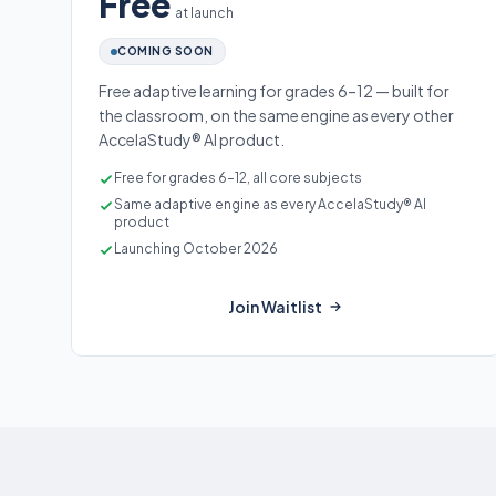
Free
at launch
COMING SOON
Free adaptive learning for grades 6–12 — built for
the classroom, on the same engine as every other
AccelaStudy® AI product.
Free for grades 6–12, all core subjects
Same adaptive engine as every AccelaStudy® AI
product
Launching October 2026
Join Waitlist