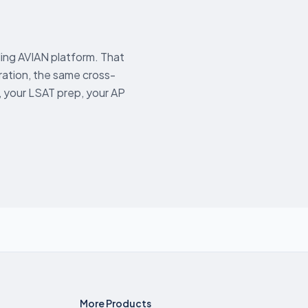
ing AVIAN platform. That
tion, the same cross-
 your LSAT prep, your AP
More Products