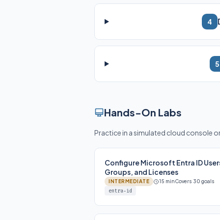
4
5
Hands-On Labs
Practice in a simulated cloud console 
Configure Microsoft Entra ID User
Groups, and Licenses
INTERMEDIATE
15 min
Covers 30 goals
entra-id