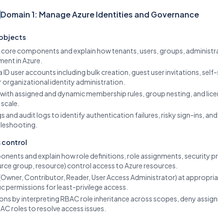
Domain 1: Manage Azure Identities and Governance
 objects
D core components and explain how tenants, users, groups, administra
ent in Azure.
 ID user accounts including bulk creation, guest user invitations, self
rganizational identity administration.
 with assigned and dynamic membership rules, group nesting, and li
 scale.
ogs and audit logs to identify authentication failures, risky sign-ins,
bleshooting.
 control
nents and explain how role definitions, role assignments, security 
urce group, resource) control access to Azure resources.
es (Owner, Contributor, Reader, User Access Administrator) at approp
fic permissions for least-privilege access.
ions by interpreting RBAC role inheritance across scopes, deny assig
BAC roles to resolve access issues.