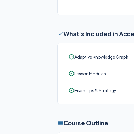
What's Included in Acc
Adaptive Knowledge Graph
Lesson Modules
Exam Tips & Strategy
Course Outline