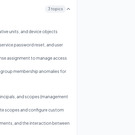
3 topics
tive units, and device objects
-service password reset, and user
cense assignment to manage access
 and group membership anomalies for
principals, and scopes (management
riate scopes and configure custom
nments, and the interaction between