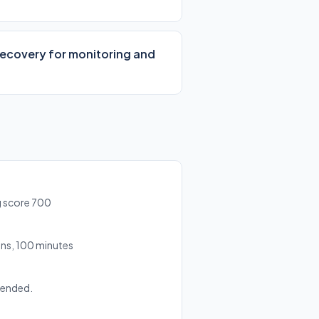
 Recovery for monitoring and
g score 700
ns, 100 minutes
mended.