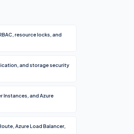
 RBAC, resource locks, and
lication, and storage security
r Instances, and Azure
Route, Azure Load Balancer,