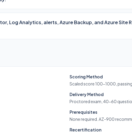
or, Log Analytics, alerts, Azure Backup, and Azure Site
Scoring Method
Scaled score 100-1000, passin
Delivery Method
Proctored exam, 40-60 questio
Prerequisites
None required. AZ-900 recom
Recertification