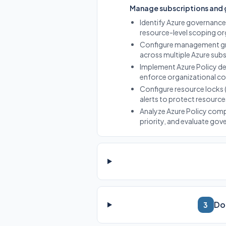
Manage subscriptions and
Identify Azure governanc
resource-level scoping or
Configure management gro
across multiple Azure subs
Implement Azure Policy def
enforce organizational c
Configure resource locks 
alerts to protect resource
Analyze Azure Policy comp
priority, and evaluate gov
Do
3