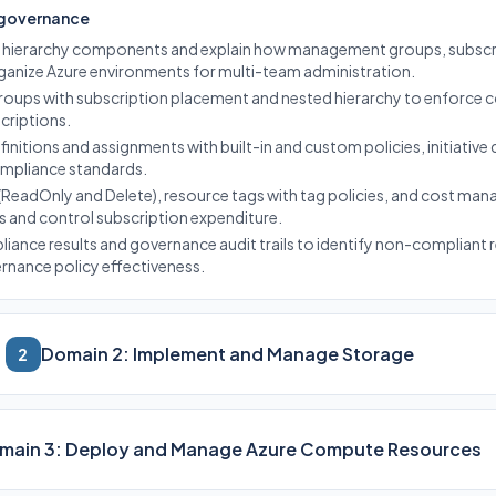
 governance
e hierarchy components and explain how management groups, subscri
ganize Azure environments for multi-team administration.
ups with subscription placement and nested hierarchy to enforce c
criptions.
initions and assignments with built-in and custom policies, initiative 
ompliance standards.
(ReadOnly and Delete), resource tags with tag policies, and cost m
s and control subscription expenditure.
liance results and governance audit trails to identify non-compliant
ernance policy effectiveness.
Domain 2: Implement and Manage Storage
2
main 3: Deploy and Manage Azure Compute Resources