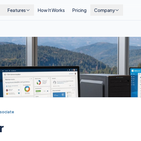
Features
How It Works
Pricing
Company
sociate
r