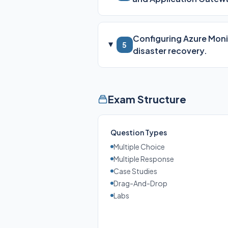
Configuring Azure Monit
5
disaster recovery.
Exam Structure
Question Types
Multiple Choice
Multiple Response
Case Studies
Drag-And-Drop
Labs