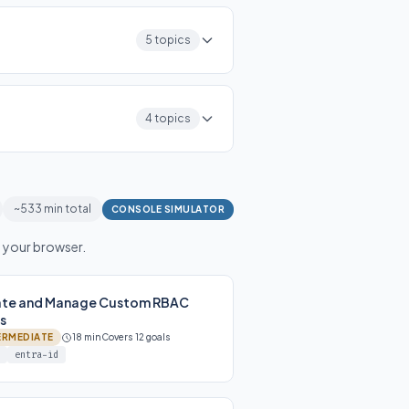
5 topics
4 topics
~533 min total
CONSOLE SIMULATOR
n your browser.
ate and Manage Custom RBAC
s
ERMEDIATE
18 min
Covers 12 goals
entra-id