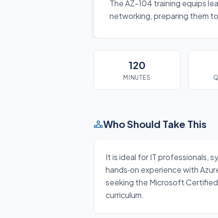
The AZ-104 training equips lea
networking, preparing them to 
120
MINUTES
Q
Who Should Take This
It is ideal for IT professional
hands‑on experience with Azure 
seeking the Microsoft Certified
curriculum.