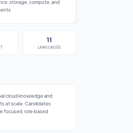
nance, storage, compute, and
ments.
11
ST
LANGUAGES
ional cloud knowledge and
nts at scale. Candidates
the focused, role‑based