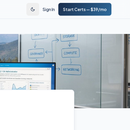
Sign In
Start Certs — $39/mo