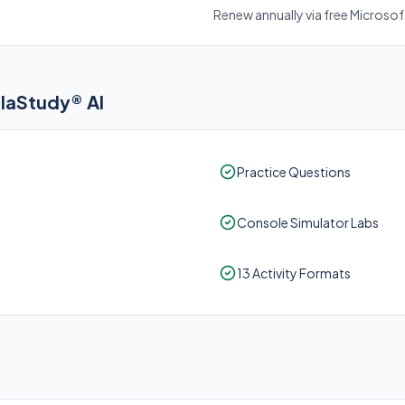
Renew annually via free Microso
elaStudy® AI
Practice Questions
Console Simulator Labs
13 Activity Formats