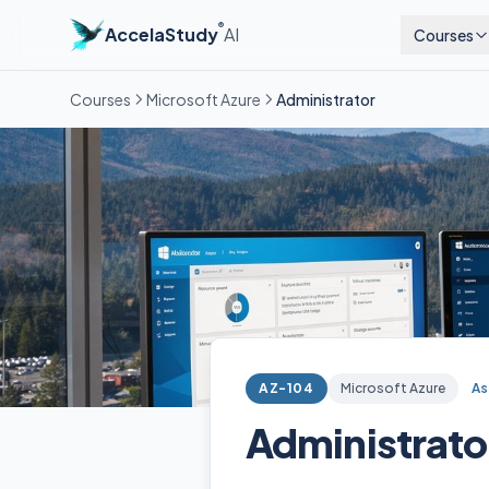
®
AccelaStudy
AI
Courses
Courses
Microsoft Azure
Administrator
AZ-104
Microsoft Azure
As
Administrato