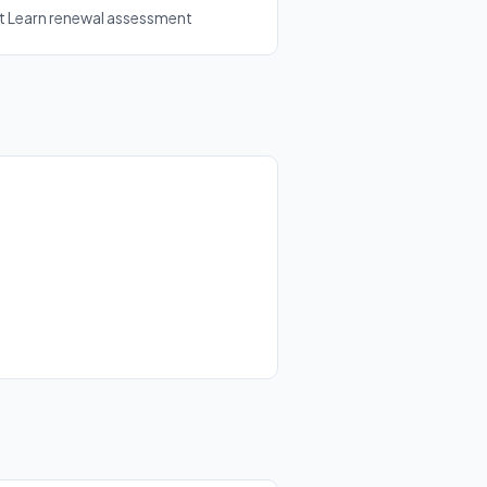
ft Learn renewal assessment