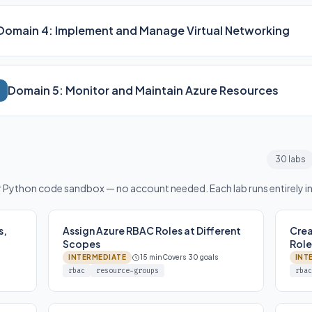
Domain 4: Implement and Manage Virtual Networking
Domain 5: Monitor and Maintain Azure Resources
30 labs
or Python code sandbox — no account needed. Each lab runs entirely i
s,
Assign Azure RBAC Roles at Different
Cre
Scopes
Role
INTERMEDIATE
15 min
Covers 30 goals
INT
rbac
resource-groups
rbac