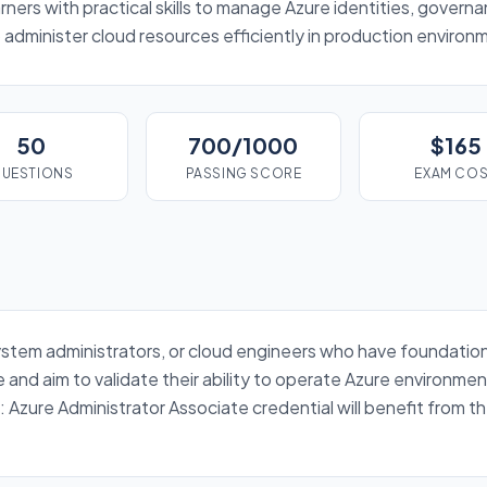
rners with practical skills to manage Azure identities, gover
administer cloud resources efficiently in production environ
50
700/1000
$165
UESTIONS
PASSING SCORE
EXAM CO
s, system administrators, or cloud engineers who have foundat
and aim to validate their ability to operate Azure environme
: Azure Administrator Associate credential will benefit from 