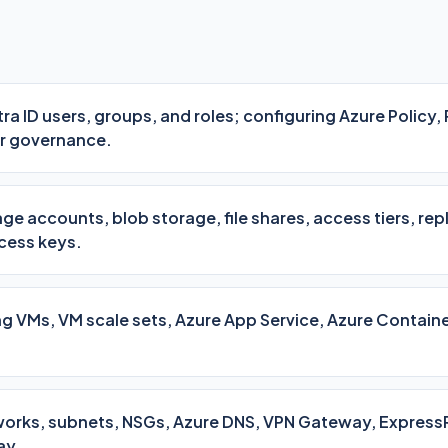
a ID users, groups, and roles; configuring Azure Policy,
r governance.
ge accounts, blob storage, file shares, access tiers, rep
cess keys.
 VMs, VM scale sets, Azure App Service, Azure Containe
tworks, subnets, NSGs, Azure DNS, VPN Gateway, Express
ay.