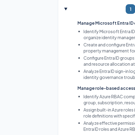
1
Manage Microsoft Entra ID
Identify Microsoft Entra I
organize identity managem
Create and configure Entra
property management for o
Configure Entra ID groups
and resource allocation at
Analyze Entra ID sign-in l
identity governance trou
Manage role-based access
Identify Azure RBAC compo
group, subscription, reso
Assign built-in Azure rol
role definitions with speci
Analyze effective permiss
Entra ID roles and Azure R