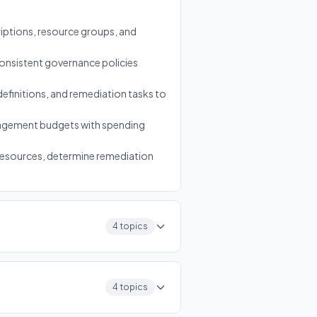
ptions, resource groups, and
onsistent governance policies
definitions, and remediation tasks to
anagement budgets with spending
 resources, determine remediation
4 topics
4 topics