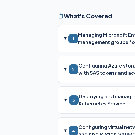
What's Covered
Managing Microsoft Entr
1
management groups fo
Configuring Azure stora
2
with SAS tokens and ac
Deploying and managing
3
Kubernetes Service.
Configuring virtual ne
4
and Application Gatew