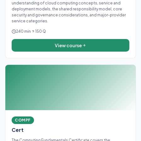
understanding of cloud computing concepts, service and
deployment models, the shared responsibility model, core
security and governance considerations, and major-provider
service categories.
240 min
150 Q
View course
COMPF
Cert
The Computing Fundamentals Certificate covers the