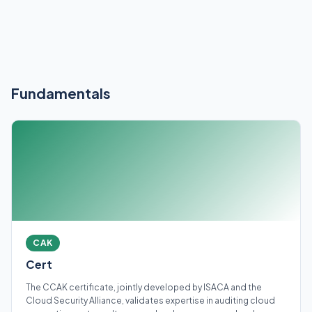
Fundamentals
CAK
Cert
The CCAK certificate, jointly developed by ISACA and the
Cloud Security Alliance, validates expertise in auditing cloud