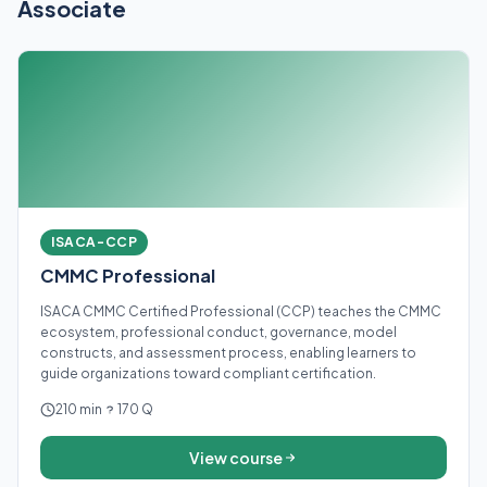
Associate
ISACA-CCP
CMMC Professional
ISACA CMMC Certified Professional (CCP) teaches the CMMC
ecosystem, professional conduct, governance, model
constructs, and assessment process, enabling learners to
guide organizations toward compliant certification.
210 min
170 Q
View course