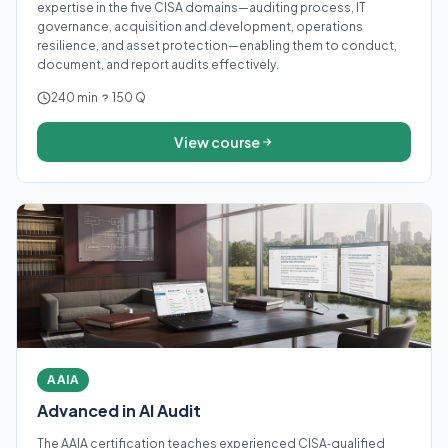
expertise in the five CISA domains—auditing process, IT
governance, acquisition and development, operations
resilience, and asset protection—enabling them to conduct,
document, and report audits effectively.
240 min
150 Q
View course
AAIA
Advanced in AI Audit
The AAIA certification teaches experienced CISA‑qualified