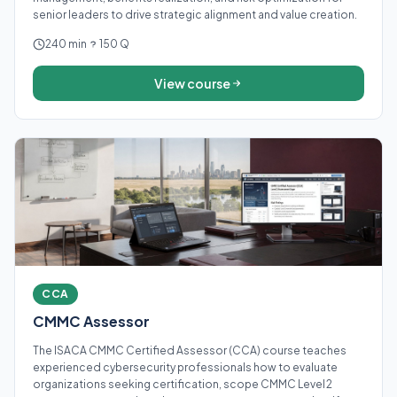
senior leaders to drive strategic alignment and value creation.
240 min
150 Q
View course
CCA
CMMC Assessor
The ISACA CMMC Certified Assessor (CCA) course teaches
experienced cybersecurity professionals how to evaluate
organizations seeking certification, scope CMMC Level 2