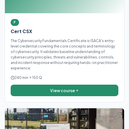
F
Cert CSX
The Cybersecurity Fundamentals Certificate is ISACA's entry-
level credential covering the core concepts and terminology
of cybersecurity. It validates baseline understanding of
cybersecurity principles, threats and vulnerabilities, controls,
and incident response without requiring hands-on practitioner
experience.
240 min
150 Q
View course