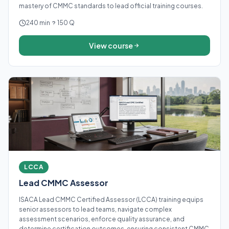
mastery of CMMC standards to lead official training courses.
240 min
150 Q
View course
LCCA
Lead CMMC Assessor
ISACA Lead CMMC Certified Assessor (LCCA) training equips
senior assessors to lead teams, navigate complex
assessment scenarios, enforce quality assurance, and
determine certification outcomes, ensuring consistent CMMC