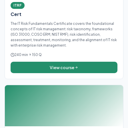
ITRF
Cert
The IT Risk Fundamentals Certificate covers the foundational
concepts of IT risk management: risk taxonomy, frameworks
(ISO 31000, COSO ERM, NIST RMF), risk identification,
assessment, treatment, monitoring, and the alignment of IT risk
with enterprise risk management.
240 min
150 Q
View course