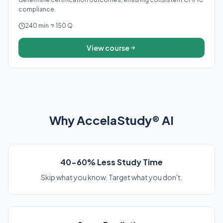
compliance.
240 min
150 Q
View course
Why AccelaStudy® AI
40-60% Less Study Time
Skip what you know. Target what you don't.