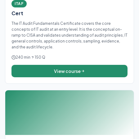
ITAF
Cert
The IT Audit Fundamentals Certificate covers the core
concepts of IT audit at an entry level. It is the conceptual on-
ramp to CISA and validates understanding of audit principles, IT
general controls, application controls, sampling, evidence,
and the audit lifecycle.
240 min
150 Q
View course