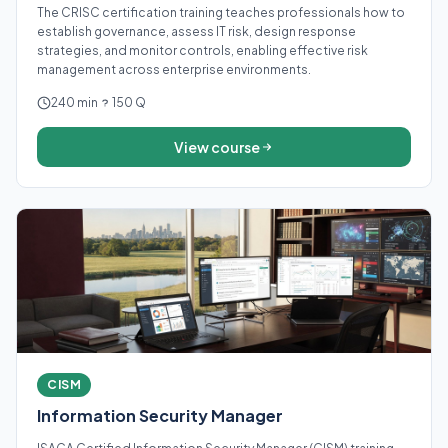
The CRISC certification training teaches professionals how to
establish governance, assess IT risk, design response
strategies, and monitor controls, enabling effective risk
management across enterprise environments.
240 min
150 Q
View course
CISM
Information Security Manager