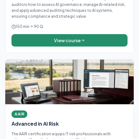
auditors how to assess AI governance, manage AI‑related risk,
and apply advanced auditing techniques to AI systems,
ensuring compliance and strategic value.
150 min
90 Q
View course
AAIR
Advanced in AI Risk
The AAIR certification equips IT risk professionals with