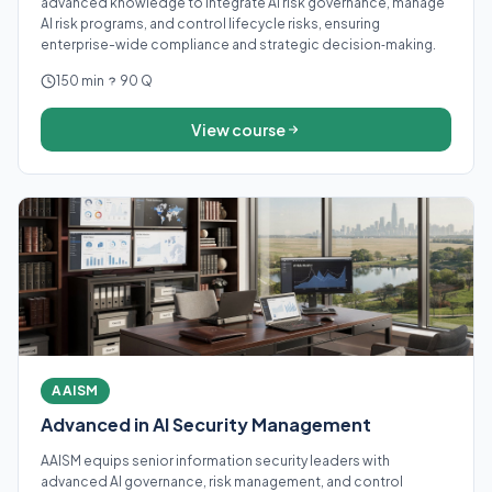
advanced knowledge to integrate AI risk governance, manage
AI risk programs, and control lifecycle risks, ensuring
enterprise-wide compliance and strategic decision‑making.
150 min
90 Q
View course
AAISM
Advanced in AI Security Management
AAISM equips senior information security leaders with
advanced AI governance, risk management, and control