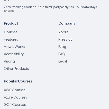
Zero tracking cookies. Zero third-party analytics. Your data stays
private.
Product
Company
Courses
About
Features
Press Kit
How It Works
Blog
Accessibility
FAQ
Pricing
Legal
Other Products
Popular Courses
AWS Courses
Azure Courses
GCP Courses