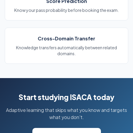
Score Prediction
Know your pass probability before booking the exam.
Cross-Domain Transfer
Knowledge transfers automatically between related
domains.
Start studying ISACA today
Adaptive learning that skips what you know and targets
what you don't.