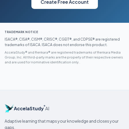
Create Free Account
TRADEMARK NOTICE
ISACA®, CISA®, CISM®, CRISC®, CGEIT®, and CDPSE® are registered
trademarks of ISACA. ISACA does not endorse this product.
AccelaStudy® and Renkara® are registered trademarks of Renkara Media
Group, Inc. All third-party marks are the property of their respective owners
and are used for nominative identification only.
®
AccelaStudy
AI
Adaptive learning that maps your knowledge and closes your
gaps.