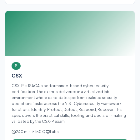
P
CSX
CSX-P is ISACA's performance-based cybersecurity
certification. The exam is delivered in a virtualized lab
environment where candidates perform realistic security
operations tasks across the NIST Cybersecurity Framework
functions: Identify, Protect, Detect, Respond, Recover. This
spec covers the practical skills, tooling, and decision-making
validated by the CSX-P exam.
240 min
150 Q
Labs