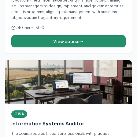
ISACA Certified Information Security Manager (CISM) training
equips managers to design, implement, and govern enterprise
security programs, aligning risk management with business
objectives and regulatory requirements.
240 min
150 Q
View course
CISA
Information Systems Auditor
The course equips IT audit professionals with practical