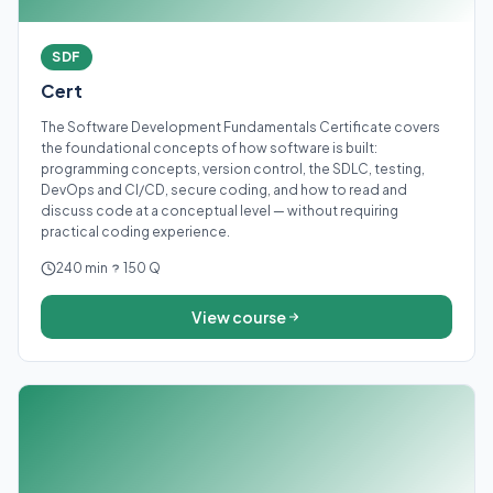
SDF
Cert
The Software Development Fundamentals Certificate covers
the foundational concepts of how software is built:
programming concepts, version control, the SDLC, testing,
DevOps and CI/CD, secure coding, and how to read and
discuss code at a conceptual level — without requiring
practical coding experience.
240 min
150 Q
View course