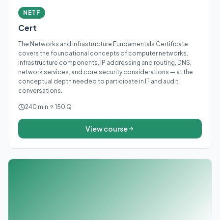
NETF
Cert
The Networks and Infrastructure Fundamentals Certificate
covers the foundational concepts of computer networks,
infrastructure components, IP addressing and routing, DNS,
network services, and core security considerations — at the
conceptual depth needed to participate in IT and audit
conversations.
240 min
150 Q
View course