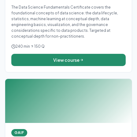
The Data Science Fundamentals Certificate covers the
foundational concepts of data science: the data lifecycle,
statistics, machine learning at conceptual depth, data
engineering basics, visualization, and the governance
considerations specific to data products. Targeted at
conceptual depth for non-practitioners.
240 min
150 Q
View course
GAIF