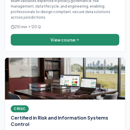
exam validates expertise in privacy governance, risk
management, data lifecycle, and engineering, enabling
professionals to design compliant, secure data solutions
across jurisdictions.
210 min
120 Q
View course
CRISC
Certified in Risk and Information Systems
Control