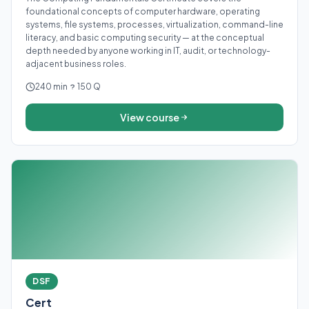
foundational concepts of computer hardware, operating
systems, file systems, processes, virtualization, command-line
literacy, and basic computing security — at the conceptual
depth needed by anyone working in IT, audit, or technology-
adjacent business roles.
240 min
150 Q
View course
DSF
Cert