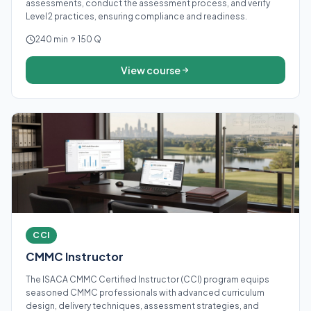
assessments, conduct the assessment process, and verify
Level 2 practices, ensuring compliance and readiness.
240 min
150 Q
View course
CCI
CMMC Instructor
The ISACA CMMC Certified Instructor (CCI) program equips
seasoned CMMC professionals with advanced curriculum
design, delivery techniques, assessment strategies, and