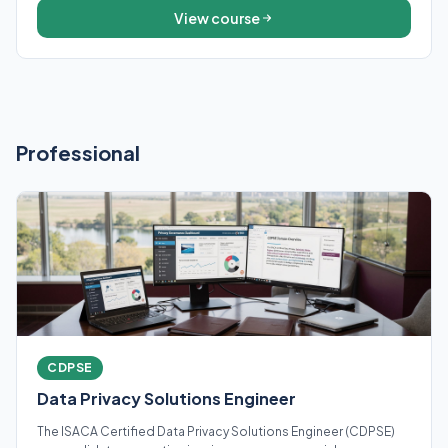
View course
Professional
CDPSE
Data Privacy Solutions Engineer
The ISACA Certified Data Privacy Solutions Engineer (CDPSE)