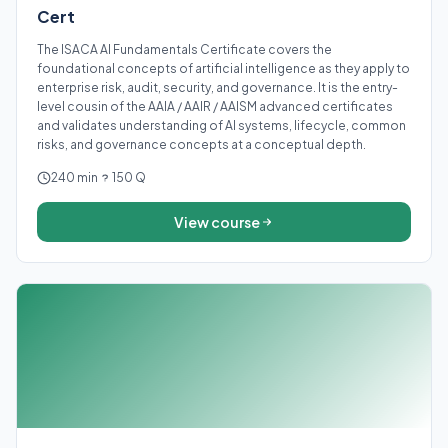
Cert
The ISACA AI Fundamentals Certificate covers the
foundational concepts of artificial intelligence as they apply to
enterprise risk, audit, security, and governance. It is the entry-
level cousin of the AAIA / AAIR / AAISM advanced certificates
and validates understanding of AI systems, lifecycle, common
risks, and governance concepts at a conceptual depth.
240 min
150 Q
View course