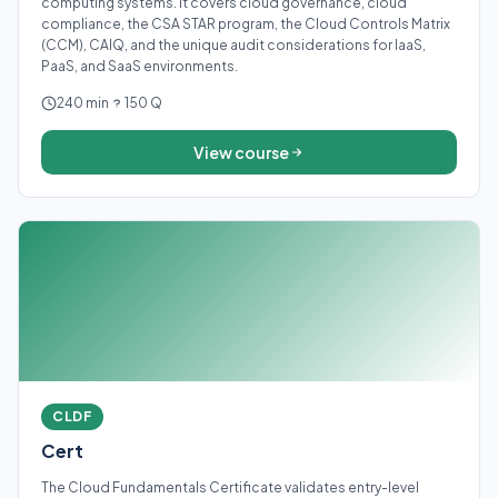
computing systems. It covers cloud governance, cloud
compliance, the CSA STAR program, the Cloud Controls Matrix
(CCM), CAIQ, and the unique audit considerations for IaaS,
PaaS, and SaaS environments.
240 min
150 Q
View course
CLDF
Cert
The Cloud Fundamentals Certificate validates entry-level