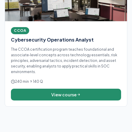
CCOA
Cybersecurity Operations Analyst
The CCOA certification program teaches foundational and
associate‑level concepts across technology essentials, risk
principles, adversarial tactics, incident detection, and asset
security, enabling analysts to apply practical skills in SOC
environments.
240 min
140 Q
View course