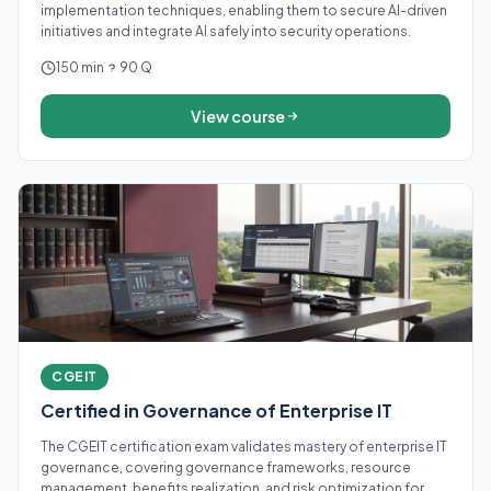
implementation techniques, enabling them to secure AI-driven
initiatives and integrate AI safely into security operations.
150 min
90 Q
View course
CGEIT
Certified in Governance of Enterprise IT
The CGEIT certification exam validates mastery of enterprise IT
governance, covering governance frameworks, resource
management, benefits realization, and risk optimization for