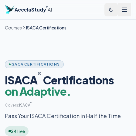
®
AccelaStudy
AI
Courses
ISACA Certifications
ISACA CERTIFICATIONS
®
ISACA
Certifications
on Adaptive.
®
Covers:
ISACA
Pass Your ISACA Certification in Half the Time
24 live