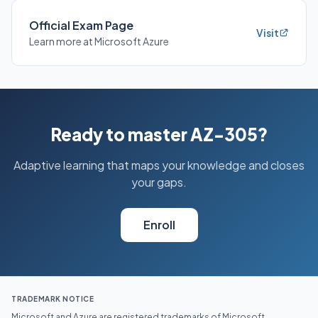
Official Exam Page
Visit
Learn more at Microsoft Azure
Ready to master AZ-305?
Adaptive learning that maps your knowledge and closes
your gaps.
Enroll
TRADEMARK NOTICE
Microsoft and Azure are registered trademarks of Microsoft