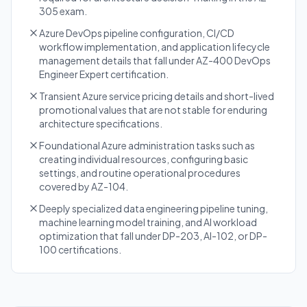
305 exam.
Azure DevOps pipeline configuration, CI/CD
workflow implementation, and application lifecycle
management details that fall under AZ-400 DevOps
Engineer Expert certification.
Transient Azure service pricing details and short-lived
promotional values that are not stable for enduring
architecture specifications.
Foundational Azure administration tasks such as
creating individual resources, configuring basic
settings, and routine operational procedures
covered by AZ-104.
Deeply specialized data engineering pipeline tuning,
machine learning model training, and AI workload
optimization that fall under DP-203, AI-102, or DP-
100 certifications.