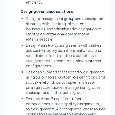
efficiency.
Design governance solutions
Design a management group and subscription
hierarchy with inherited policies, cost
boundaries, and administrative delegation to
enforce organizational governance at
enterprise scale.
Design Azure Policy assignments with built-in
and custom policy definitions, initiatives, and
remediation tasks to enforce compliance
standards across resource deployments and
configurations.
Design role-based access control assignments
using built-in roles, custom role definitions, and
scope-level bindings to implement least-
privilege access across management groups,
subscriptions, and resource groups.
Evaluate Azure Blueprints artifact
compositions including policy assignments,
role assignments, ARM templates, and resource
groups to assess repeatable environment