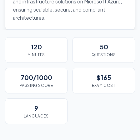
and infrastructure solutions on Microsoft Azure,
ensuring scalable, secure, and compliant
architectures.
120
50
MINUTES
QUESTIONS
700/1000
$165
PASSING SCORE
EXAM COST
9
LANGUAGES