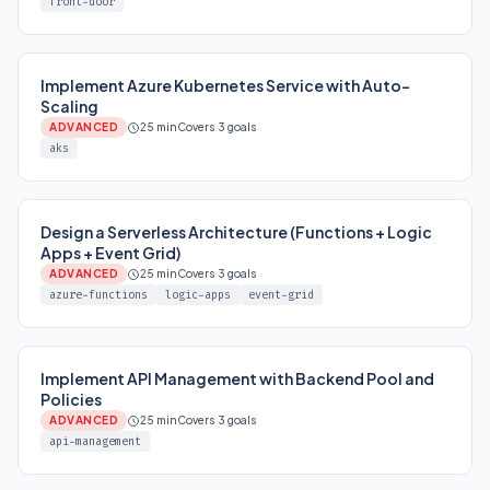
front-door
Implement Azure Kubernetes Service with Auto-
Scaling
ADVANCED
25 min
Covers 3 goals
aks
Design a Serverless Architecture (Functions + Logic
Apps + Event Grid)
ADVANCED
25 min
Covers 3 goals
azure-functions
logic-apps
event-grid
Implement API Management with Backend Pool and
Policies
ADVANCED
25 min
Covers 3 goals
api-management