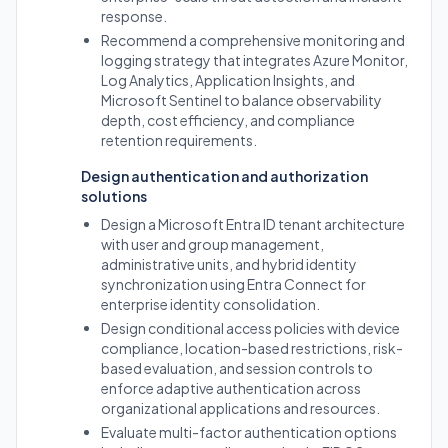
response.
Recommend a comprehensive monitoring and
logging strategy that integrates Azure Monitor,
Log Analytics, Application Insights, and
Microsoft Sentinel to balance observability
depth, cost efficiency, and compliance
retention requirements.
Design authentication and authorization
solutions
Design a Microsoft Entra ID tenant architecture
with user and group management,
administrative units, and hybrid identity
synchronization using Entra Connect for
enterprise identity consolidation.
Design conditional access policies with device
compliance, location-based restrictions, risk-
based evaluation, and session controls to
enforce adaptive authentication across
organizational applications and resources.
Evaluate multi-factor authentication options