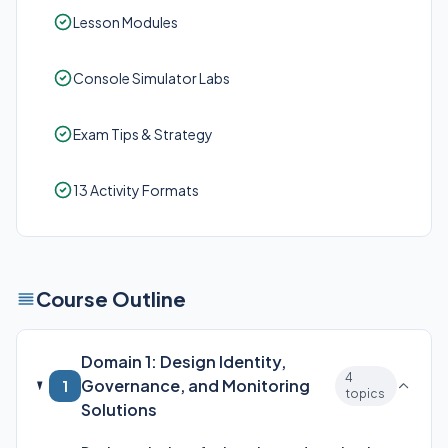
Lesson Modules
Console Simulator Labs
Exam Tips & Strategy
13 Activity Formats
Course Outline
Domain 1: Design Identity,
4
Governance, and Monitoring
1
topics
Solutions