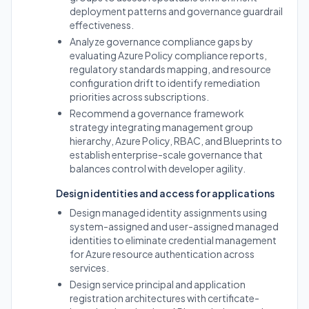
deployment patterns and governance guardrail
effectiveness.
Analyze governance compliance gaps by
evaluating Azure Policy compliance reports,
regulatory standards mapping, and resource
configuration drift to identify remediation
priorities across subscriptions.
Recommend a governance framework
strategy integrating management group
hierarchy, Azure Policy, RBAC, and Blueprints to
establish enterprise-scale governance that
balances control with developer agility.
Design identities and access for applications
Design managed identity assignments using
system-assigned and user-assigned managed
identities to eliminate credential management
for Azure resource authentication across
services.
Design service principal and application
registration architectures with certificate-