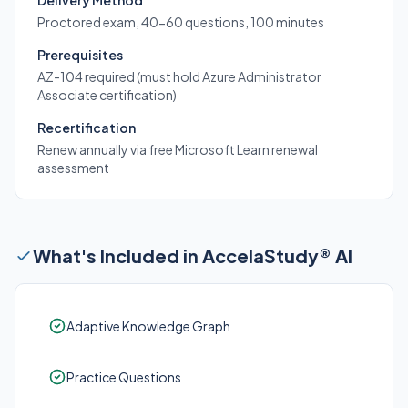
Delivery Method
Proctored exam, 40-60 questions, 100 minutes
Prerequisites
AZ-104 required (must hold Azure Administrator
Associate certification)
Recertification
Renew annually via free Microsoft Learn renewal
assessment
What's Included in AccelaStudy® AI
Adaptive Knowledge Graph
Practice Questions