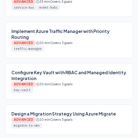
ADVANCED
25 min
Covers 3 goals
service-bus
event-hubs
Implement Azure Traffic Manager with Priority
Routing
ADVANCED
20 min
Covers 3 goals
traffic-manager
Configure Key Vault with RBAC and Managed Identity
Integration
ADVANCED
20 min
Covers 3 goals
key-vault
Design a Migration Strategy Using Azure Migrate
ADVANCED
20 min
Covers 3 goals
migrate-to-vms