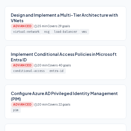
Design and Implement a Multi-Tier Architecture with
VNets
ADVANCED
25 min
Covers 29 goals
virtual-network
nsg
load-balancer
vms
Implement Conditional Access Policies in Microsoft
Entra ID
ADVANCED
20 min
Covers 40 goals
conditional-access
entra-id
Configure Azure AD Privileged Identity Management
(PIM)
ADVANCED
20 min
Covers 22 goals
pim