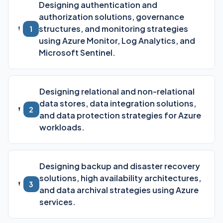
Designing authentication and
authorization solutions, governance
structures, and monitoring strategies
1
using Azure Monitor, Log Analytics, and
Microsoft Sentinel.
Designing relational and non-relational
data stores, data integration solutions,
2
and data protection strategies for Azure
workloads.
Designing backup and disaster recovery
solutions, high availability architectures,
3
and data archival strategies using Azure
services.