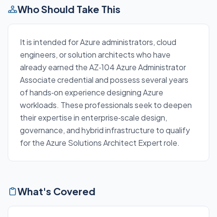
Who Should Take This
It is intended for Azure administrators, cloud
engineers, or solution architects who have
already earned the AZ‑104 Azure Administrator
Associate credential and possess several years
of hands‑on experience designing Azure
workloads. These professionals seek to deepen
their expertise in enterprise‑scale design,
governance, and hybrid infrastructure to qualify
for the Azure Solutions Architect Expert role.
What's Covered