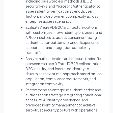
including passwordless methods, FIDO2
security keys, and Microsoft Authenticator to
assess identity verification strength, user
friction, and deployment complexity across
enterprise access scenarios.
Evaluate Azure AD B2C architecture options
with custom user flows, identity providers, and
API connectors to assess consumer-facing
authentication patterns, branded experience
capabilities, and integration complexity
tradeoffs.
Analyze authentication architecture tradeoffs
between Microsoft Entra ID B2B collaboration,
B2C identity, and federated identity to
determine the optimal approach based on user
population, compliance requirements, and
integration complexity.
Recommend an enterprise authentication and
authorization strategy integrating conditional
access, MFA, identity governance, and
privileged identity management to achieve
zero-trust security posture with operational