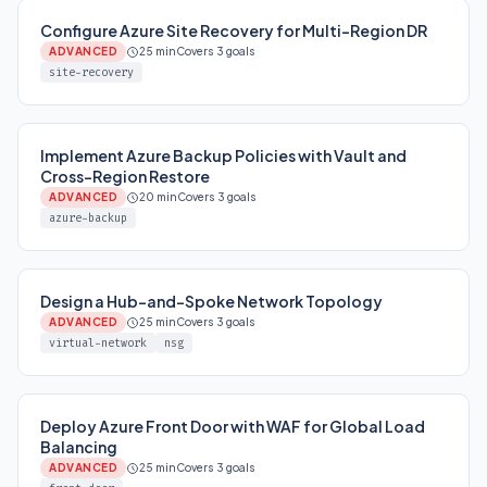
Configure Azure Site Recovery for Multi-Region DR
ADVANCED
25 min
Covers 3 goals
site-recovery
Implement Azure Backup Policies with Vault and
Cross-Region Restore
ADVANCED
20 min
Covers 3 goals
azure-backup
Design a Hub-and-Spoke Network Topology
ADVANCED
25 min
Covers 3 goals
virtual-network
nsg
Deploy Azure Front Door with WAF for Global Load
Balancing
ADVANCED
25 min
Covers 3 goals