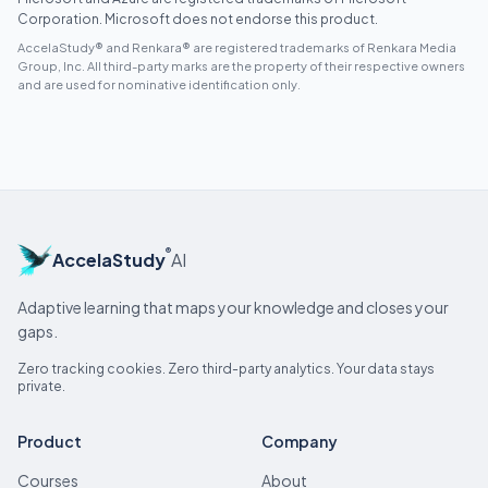
Corporation. Microsoft does not endorse this product.
AccelaStudy® and Renkara® are registered trademarks of Renkara Media
Group, Inc. All third-party marks are the property of their respective owners
and are used for nominative identification only.
®
AccelaStudy
AI
Adaptive learning that maps your knowledge and closes your
gaps.
Zero tracking cookies. Zero third-party analytics. Your data stays
private.
Product
Company
Courses
About