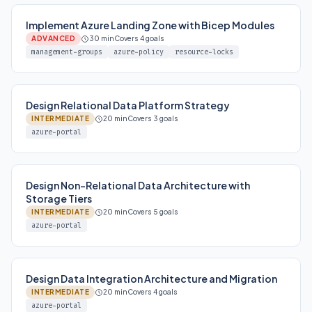
Implement Azure Landing Zone with Bicep Modules
ADVANCED
30 min
Covers 4 goals
management-groups
azure-policy
resource-locks
Design Relational Data Platform Strategy
INTERMEDIATE
20 min
Covers 3 goals
azure-portal
Design Non-Relational Data Architecture with
Storage Tiers
INTERMEDIATE
20 min
Covers 5 goals
azure-portal
Design Data Integration Architecture and Migration
INTERMEDIATE
20 min
Covers 4 goals
azure-portal