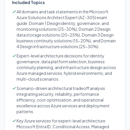
Included Topics
All domains and task statements in the Microsoft
Azure Solutions Architect Expert (AZ-305) exam
guide: Domain 1 Design identity, governance, and
monitoring solutions (25-30%), Domain 2 Design
data storage solutions (20-25%), Domain 3 Design
business continuity solutions (15-20%), and Domain
4 Design infrastructure solutions (25-30%).
Expert-level architecture decisions for identity
governance, data platform selection, business
continuity planning, and infrastructure design across
Azure managed services, hybrid environments, and
multi-cloud scenarios.
Scenario-driven architectural tradeoff analysis
integrating security, reliability, performance
efficiency, cost optimization, and operational
excellence across Azure services and deployment
patterns.
Key Azure services for expert-level architecture:
Microsoft Entra ID, Conditional Access, Managed