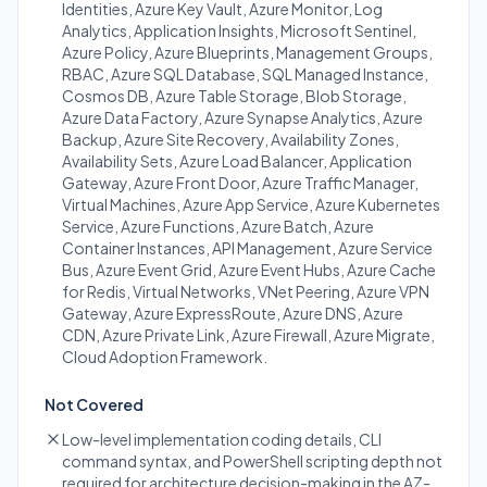
Identities, Azure Key Vault, Azure Monitor, Log
Analytics, Application Insights, Microsoft Sentinel,
Azure Policy, Azure Blueprints, Management Groups,
RBAC, Azure SQL Database, SQL Managed Instance,
Cosmos DB, Azure Table Storage, Blob Storage,
Azure Data Factory, Azure Synapse Analytics, Azure
Backup, Azure Site Recovery, Availability Zones,
Availability Sets, Azure Load Balancer, Application
Gateway, Azure Front Door, Azure Traffic Manager,
Virtual Machines, Azure App Service, Azure Kubernetes
Service, Azure Functions, Azure Batch, Azure
Container Instances, API Management, Azure Service
Bus, Azure Event Grid, Azure Event Hubs, Azure Cache
for Redis, Virtual Networks, VNet Peering, Azure VPN
Gateway, Azure ExpressRoute, Azure DNS, Azure
CDN, Azure Private Link, Azure Firewall, Azure Migrate,
Cloud Adoption Framework.
Not Covered
Low-level implementation coding details, CLI
command syntax, and PowerShell scripting depth not
required for architecture decision-making in the AZ-