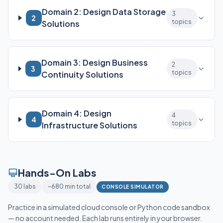
Domain 2: Design Data Storage
3
2
topics
Solutions
Domain 3: Design Business
2
3
topics
Continuity Solutions
Domain 4: Design
4
4
topics
Infrastructure Solutions
Hands-On Labs
30 labs
~680 min total
CONSOLE SIMULATOR
Practice in a simulated cloud console or Python code sandbox
— no account needed. Each lab runs entirely in your browser.