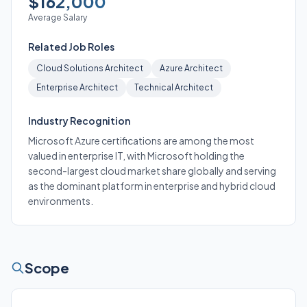
$162,000
Average Salary
Related Job Roles
Cloud Solutions Architect
Azure Architect
Enterprise Architect
Technical Architect
Industry Recognition
Microsoft Azure certifications are among the most
valued in enterprise IT, with Microsoft holding the
second-largest cloud market share globally and serving
as the dominant platform in enterprise and hybrid cloud
environments.
Scope