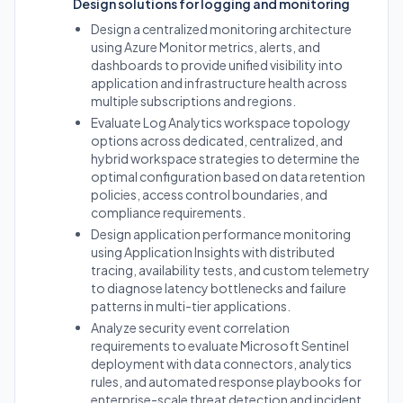
Design solutions for logging and monitoring
Design a centralized monitoring architecture
using Azure Monitor metrics, alerts, and
dashboards to provide unified visibility into
application and infrastructure health across
multiple subscriptions and regions.
Evaluate Log Analytics workspace topology
options across dedicated, centralized, and
hybrid workspace strategies to determine the
optimal configuration based on data retention
policies, access control boundaries, and
compliance requirements.
Design application performance monitoring
using Application Insights with distributed
tracing, availability tests, and custom telemetry
to diagnose latency bottlenecks and failure
patterns in multi-tier applications.
Analyze security event correlation
requirements to evaluate Microsoft Sentinel
deployment with data connectors, analytics
rules, and automated response playbooks for
enterprise-scale threat detection and incident