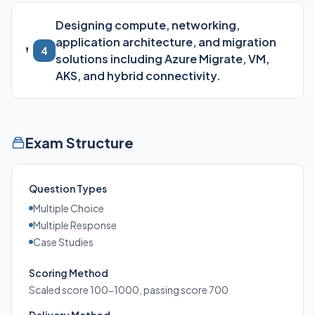
Designing compute, networking,
application architecture, and migration
4
solutions including Azure Migrate, VM,
AKS, and hybrid connectivity.
Exam Structure
Question Types
Multiple Choice
Multiple Response
Case Studies
Scoring Method
Scaled score 100-1000, passing score 700