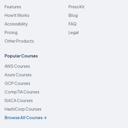
Features
Press Kit
How It Works
Blog
Accessibility
FAQ
Pricing
Legal
Other Products
Popular Courses
AWS Courses
Azure Courses
GCP Courses
CompTIA Courses
ISACA Courses
HashiCorp Courses
Browse All Courses →