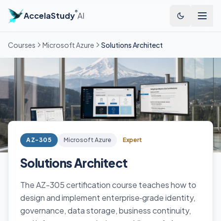
®
AccelaStudy
AI
Courses
Microsoft Azure
Solutions Architect
AZ-305
Microsoft Azure
Expert
Solutions Architect
The AZ-305 certification course teaches how to
design and implement enterprise‑grade identity,
governance, data storage, business continuity,