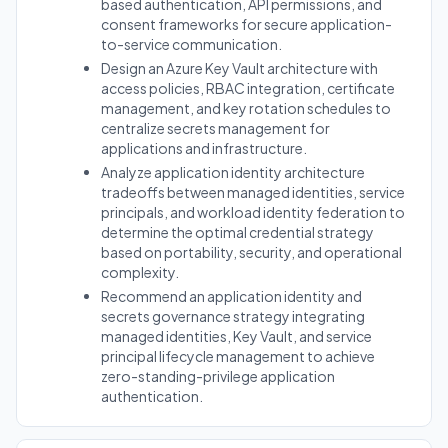
based authentication, API permissions, and
consent frameworks for secure application-
to-service communication.
Design an Azure Key Vault architecture with
access policies, RBAC integration, certificate
management, and key rotation schedules to
centralize secrets management for
applications and infrastructure.
Analyze application identity architecture
tradeoffs between managed identities, service
principals, and workload identity federation to
determine the optimal credential strategy
based on portability, security, and operational
complexity.
Recommend an application identity and
secrets governance strategy integrating
managed identities, Key Vault, and service
principal lifecycle management to achieve
zero-standing-privilege application
authentication.