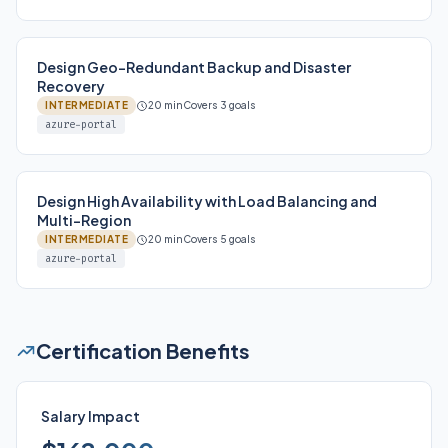
Design Geo-Redundant Backup and Disaster
Recovery
INTERMEDIATE
20 min
Covers 3 goals
azure-portal
Design High Availability with Load Balancing and
Multi-Region
INTERMEDIATE
20 min
Covers 5 goals
azure-portal
Certification Benefits
Salary Impact