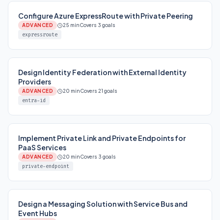
Configure Azure ExpressRoute with Private Peering
ADVANCED
25 min
Covers 3 goals
expressroute
Design Identity Federation with External Identity
Providers
ADVANCED
20 min
Covers 21 goals
entra-id
Implement Private Link and Private Endpoints for
PaaS Services
ADVANCED
20 min
Covers 3 goals
private-endpoint
Design a Messaging Solution with Service Bus and
Event Hubs