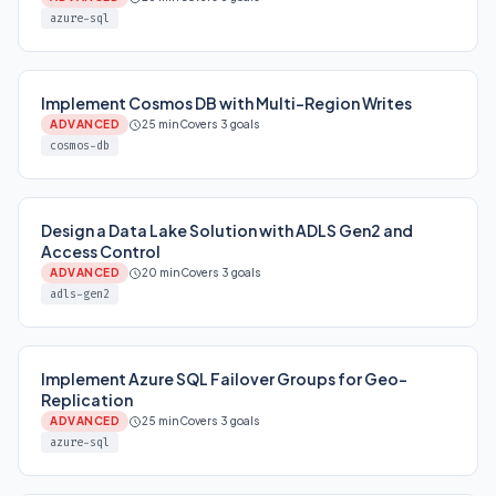
azure-sql
Implement Cosmos DB with Multi-Region Writes
ADVANCED
25 min
Covers 3 goals
cosmos-db
Design a Data Lake Solution with ADLS Gen2 and
Access Control
ADVANCED
20 min
Covers 3 goals
adls-gen2
Implement Azure SQL Failover Groups for Geo-
Replication
ADVANCED
25 min
Covers 3 goals
azure-sql