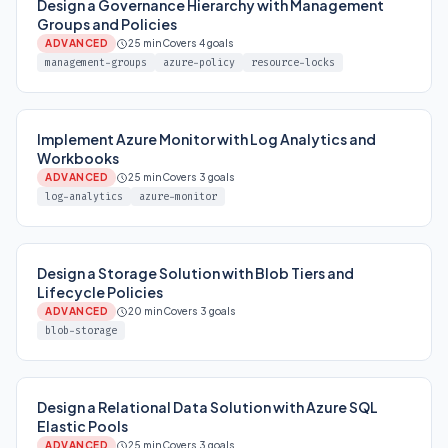
Design a Governance Hierarchy with Management
Groups and Policies
ADVANCED
25 min
Covers 4 goals
management-groups
azure-policy
resource-locks
Implement Azure Monitor with Log Analytics and
Workbooks
ADVANCED
25 min
Covers 3 goals
log-analytics
azure-monitor
Design a Storage Solution with Blob Tiers and
Lifecycle Policies
ADVANCED
20 min
Covers 3 goals
blob-storage
Design a Relational Data Solution with Azure SQL
Elastic Pools
ADVANCED
25 min
Covers 3 goals