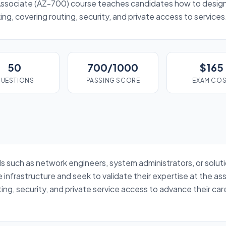
ssociate (AZ-700) course teaches candidates how to desig
ng, covering routing, security, and private access to services
50
700/1000
$165
UESTIONS
PASSING SCORE
EXAM CO
nals such as network engineers, system administrators, or solu
infrastructure and seek to validate their expertise at the ass
ting, security, and private service access to advance their ca