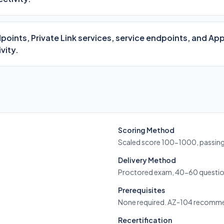
points, Private Link services, service endpoints, and App
vity.
Scoring Method
Scaled score 100-1000, passin
Delivery Method
Proctored exam, 40-60 questio
Prerequisites
None required. AZ-104 recomm
Recertification