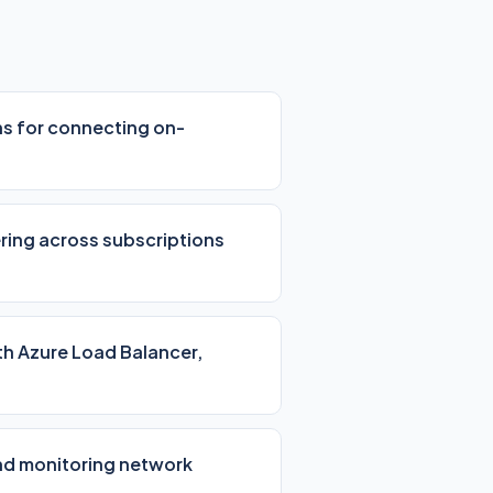
ns for connecting on-
ering across subscriptions
ith Azure Load Balancer,
nd monitoring network