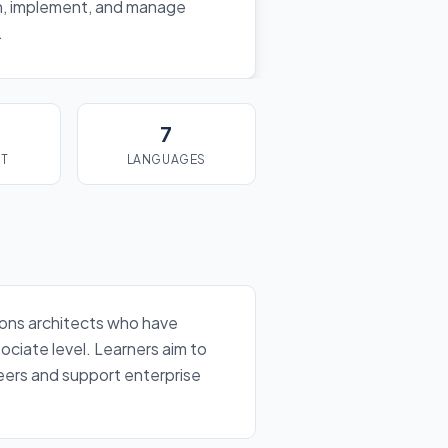
n, implement, and manage
.
7
ST
LANGUAGES
tions architects who have
ociate level. Learners aim to
reers and support enterprise