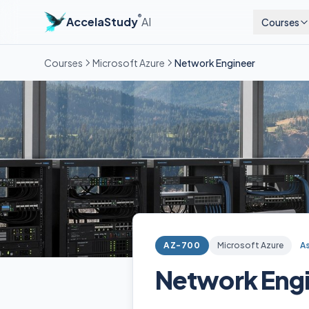
®
AccelaStudy
AI
Courses
Courses
Microsoft Azure
Network Engineer
AZ-700
Microsoft Azure
A
Network Eng