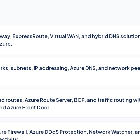
ay, ExpressRoute, Virtual WAN, and hybrid DNS solutio
zure.
orks, subnets, IP addressing, Azure DNS, and network pe
d routes, Azure Route Server, BGP, and traffic routing w
nd Azure Front Door.
re Firewall, Azure DDoS Protection, Network Watcher, a
ctivity.