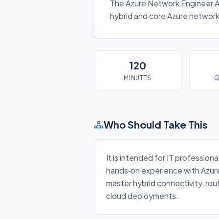
The Azure Network Engineer A
hybrid and core Azure networki
120
MINUTES
Q
Who Should Take This
It is intended for IT professio
hands‑on experience with Azure 
master hybrid connectivity, rou
cloud deployments.