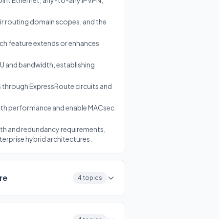
int Ethernet, any-to-any IPVPN,
eir routing domain scopes, and the
ach feature extends or enhances
SKU and bandwidth, establishing
 through ExpressRoute circuits and
path performance and enable MACsec
dth and redundancy requirements,
erprise hybrid architectures.
re
4 topics