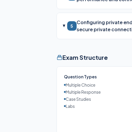
Configuring private end
5
secure private connecti
Exam Structure
Question Types
Multiple Choice
Multiple Response
Case Studies
Labs