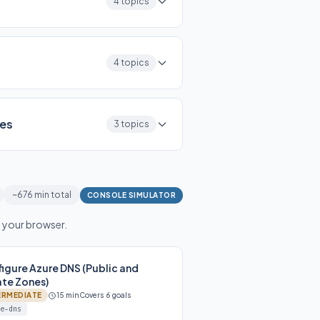
4 topics
4 topics
ces
3 topics
~676 min total
CONSOLE SIMULATOR
n your browser.
igure Azure DNS (Public and
ate Zones)
ERMEDIATE
15 min
Covers 6 goals
e-dns