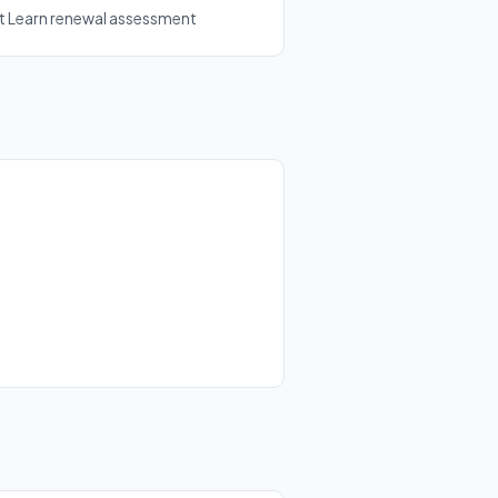
ft Learn renewal assessment