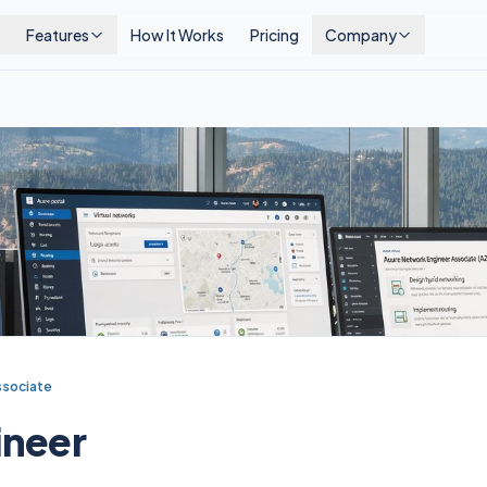
Features
How It Works
Pricing
Company
ssociate
ineer