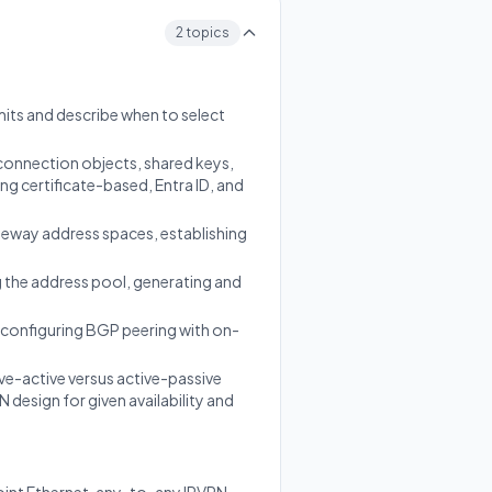
g
2 topics
mits and describe when to select
connection objects, shared keys,
g certificate-based, Entra ID, and
teway address spaces, establishing
 the address pool, generating and
 configuring BGP peering with on-
e-active versus active-passive
esign for given availability and