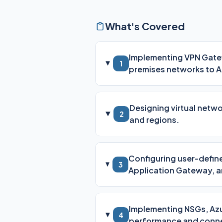
What's Covered
Implementing VPN Gatew
1
premises networks to A
Designing virtual netw
2
and regions.
Configuring user-define
3
Application Gateway, a
Implementing NSGs, Azu
4
performance and conne