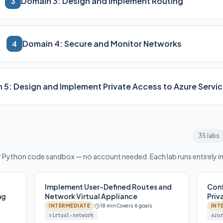
Domain 3: Design and Implement Routing
3
Domain 4: Secure and Monitor Networks
4
 5: Design and Implement Private Access to Azure Servi
35 labs
or Python code sandbox — no account needed. Each lab runs entirely i
Implement User-Defined Routes and
Conf
ng
Network Virtual Appliance
Priv
INTERMEDIATE
18 min
Covers 6 goals
INT
virtual-network
azur