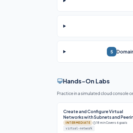
Domain
5
Hands-On Labs
Practice in a simulated cloud console 
Create and Configure Virtual
Networks with Subnets and Peeri
INTERMEDIATE
18 min
Covers 6 goals
virtual-network