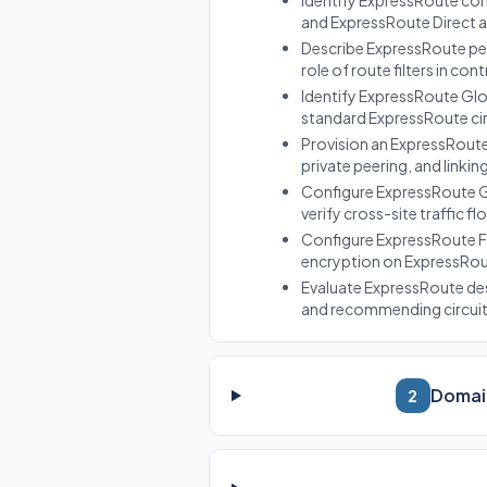
Identify ExpressRoute co
and ExpressRoute Direct a
Describe ExpressRoute pee
role of route filters in con
Identify ExpressRoute Glo
standard ExpressRoute circ
Provision an ExpressRoute 
private peering, and linkin
Configure ExpressRoute Gl
verify cross-site traffic f
Configure ExpressRoute F
encryption on ExpressRoute
Evaluate ExpressRoute de
and recommending circuit c
Domain
2