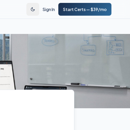
Sign In
Start Certs — $39/mo