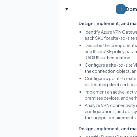
Doma
1
Design, implement, and ma
Identify Azure VPN Gatewa
each SKU for site-to-site
Describe the components o
and IPsec/IKE policy param
RADIUS authentication.
Configure a site-to-site 
the connection object, and
Configure a point-to-site
distributing client certifi
Implement an active-activ
premises devices, and verif
Analyze VPN connectivity 
configurations, and polic
throughput requirements.
Design, implement, and m