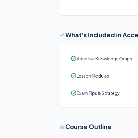
What's Included in Acc
Adaptive Knowledge Graph
Lesson Modules
Exam Tips & Strategy
Course Outline