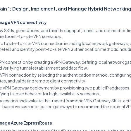
in 1: Design, Implement, and Manage Hybrid Networkin
nage VPN connectivity
y SKUs, generations, and their throughput, tunnel, and connection li
 and point-to-site VPN scenarios.
f a site-to-site VPN connection including local network gateways, 
eters and identify point-to-site VPN authentication methods includin
VPN connection by creating a VPN Gateway, defining local network ga
 verifying tunnel establishment and data flow.
 VPN connection by selecting the authentication method, configuring
cates, and validating remote client connectivity.
e VPN Gateway deployment by provisioning two public IP addresses,
ying failover behavior for high-availability scenarios.
scenarios and evaluate the tradeoffs among VPN Gateway SKUs, activ
y-based versus route-based gateways to recommend the optimal VPN d
anage Azure ExpressRoute