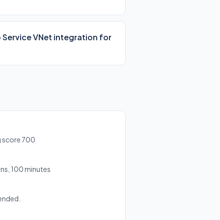
 Service VNet integration for
g score 700
ns, 100 minutes
ended.