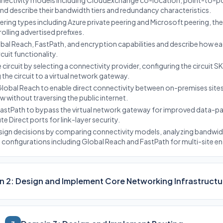
nnectivity models including CloudExchange co-location, point-to-po
nd describe their bandwidth tiers and redundancy characteristics.
ring types including Azure private peering and Microsoft peering, th
trolling advertised prefixes.
bal Reach, FastPath, and encryption capabilities and describe how e
uit functionality.
circuit by selecting a connectivity provider, configuring the circuit 
g the circuit to a virtual network gateway.
obal Reach to enable direct connectivity between on-premises sites
low without traversing the public internet.
astPath to bypass the virtual network gateway for improved data-
 Direct ports for link-layer security.
sign decisions by comparing connectivity models, analyzing bandwi
onfigurations including Global Reach and FastPath for multi-site ent
 2: Design and Implement Core Networking Infrastructu