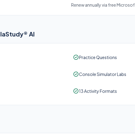
Renew annually via free Microso
elaStudy® AI
Practice Questions
Console Simulator Labs
13 Activity Formats