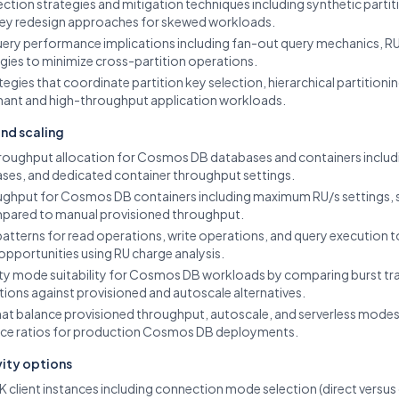
ection strategies and mitigation techniques including synthetic partit
 key redesign approaches for skewed workloads.
uery performance implications including fan-out query mechanics, RU 
gies to minimize cross-partition operations.
ategies that coordinate partition key selection, hierarchical partition
nant and high-throughput application workloads.
and scaling
roughput allocation for Cosmos DB databases and containers includi
ses, and dedicated container throughput settings.
ughput for Cosmos DB containers including maximum RU/s settings, 
mpared to manual provisioned throughput.
tterns for read operations, write operations, and query execution 
opportunities using RU charge analysis.
ty mode suitability for Cosmos DB workloads by comparing burst traff
tions against provisioned and autoscale alternatives.
that balance provisioned throughput, autoscale, and serverless modes
ce ratios for production Cosmos DB deployments.
vity options
lient instances including connection mode selection (direct versus g