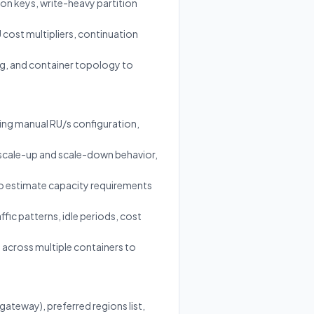
ion keys, write-heavy partition
cost multipliers, continuation
ing, and container topology to
ng manual RU/s configuration,
scale-up and scale-down behavior,
to estimate capacity requirements
ic patterns, idle periods, cost
 across multiple containers to
ateway), preferred regions list,