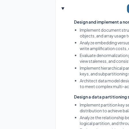
Design and implement a no
Implement document struc
objects, and array usage t
Analyze embedding versus
write amplification costs,
Evaluate denormalization 
view staleness, and cons
Implement hierarchical par
keys, and subpartitioning 
Architect data model desi
to meet complex multi-ac
Design a data partitioning
Implement partition key s
distribution to achieve bal
Analyze the relationship be
logical partition, and thro