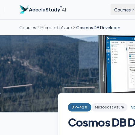
®
AccelaStudy
AI
Courses
Courses
Microsoft Azure
Cosmos DB Developer
DP-420
Microsoft Azure
Sp
Cosmos DB D