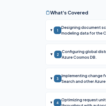
What's Covered
Designing document sch
1
modeling data for the 
Configuring global distr
2
Azure Cosmos DB.
Implementing change fe
3
Search and other Azure
Optimizing request uni
4
throughput with autosc