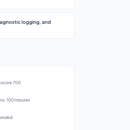
iagnostic logging, and
g score 700
ns, 100 minutes
mended.