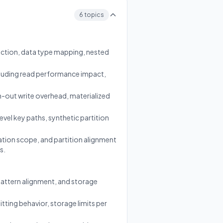
6 topics
ction, data type mapping, nested
luding read performance impact,
n-out write overhead, materialized
vel key paths, synthetic partition
tion scope, and partition alignment
s.
pattern alignment, and storage
itting behavior, storage limits per