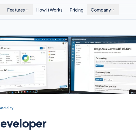
Features
How It Works
Pricing
Company
ecialty
eveloper