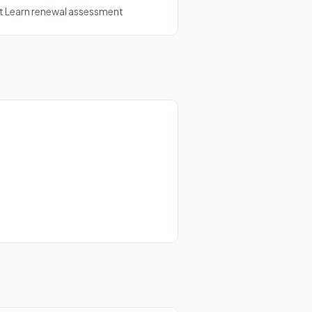
ft Learn renewal assessment