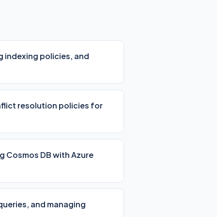
 indexing policies, and
lict resolution policies for
ing Cosmos DB with Azure
 queries, and managing