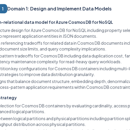
Domain 1: Design and Implement Data Models
1
n-relational data model for Azure Cosmos DB for NoSQL
ture design for Azure Cosmos DB for NoSQL including property sele
o represent application entities in JSON documents.
 referencing tradeoffs for related data in Cosmos DB documents inc
 document size limits, and query complexity implications.
pattern tradeoffs for Cosmos DB including data duplication cost, fa
istency maintenance complexity for read-heavy query workloads.
tition key configurations for Cosmos DB containers including multi-le
strategies to improve data distribution granularity.
gns that balance document structure, embedding depth, denormaliza
cess-pattern application requirements within Cosmos DB constraint
 strategy
election for Cosmos DB containers by evaluating cardinality, access 
anced logical partitions.
tween logical partitions and physical partitions including partition spl
ughput distribution across physical partitions.