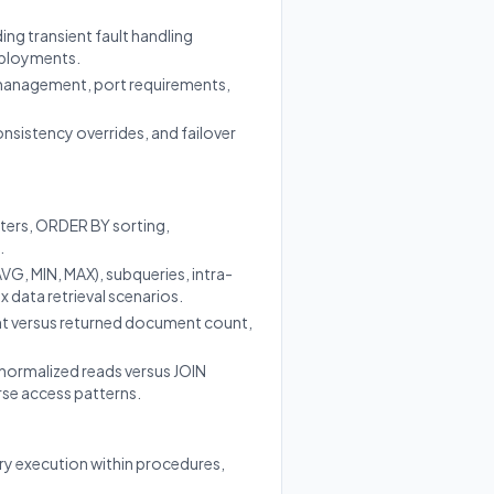
ng transient fault handling
deployments.
management, port requirements,
nsistency overrides, and failover
ters, ORDER BY sorting,
.
G, MIN, MAX), subqueries, intra-
 data retrieval scenarios.
unt versus returned document count,
enormalized reads versus JOIN
rse access patterns.
y execution within procedures,