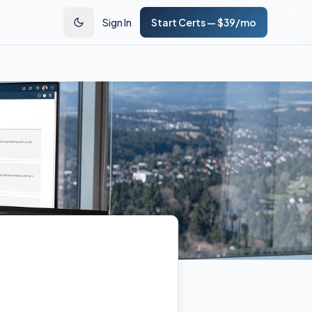
Sign In
Start Certs — $39/mo