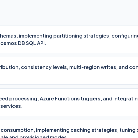
emas, implementing partitioning strategies, configuring
Cosmos DB SQL API.
ibution, consistency levels, multi-region writes, and conf
ed processing, Azure Functions triggers, and integrat
 services.
t consumption, implementing caching strategies, tuning
ale and provisioned modes.