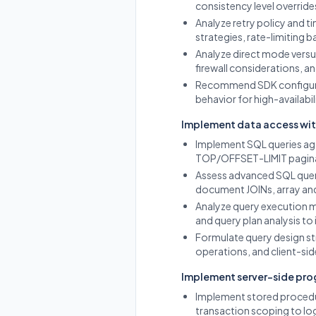
consistency level overrides
Analyze retry policy and 
strategies, rate-limiting
Analyze direct mode vers
firewall considerations, a
Recommend SDK configurati
behavior for high-availabil
Implement data access wit
Implement SQL queries ag
TOP/OFFSET-LIMIT paginat
Assess advanced SQL query
document JOINs, array and
Analyze query execution m
and query plan analysis to 
Formulate query design str
operations, and client-sid
Implement server-side pr
Implement stored procedu
transaction scoping to lo