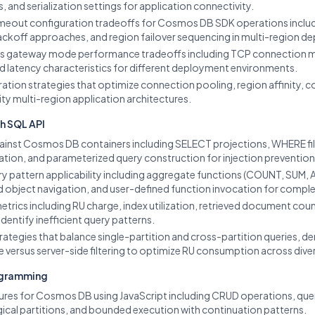
, and serialization settings for application connectivity.
timeout configuration tradeoffs for Cosmos DB SDK operations includi
 backoff approaches, and region failover sequencing in multi-region 
us gateway mode performance tradeoffs including TCP connection 
nd latency characteristics for different deployment environments.
on strategies that optimize connection pooling, region affinity, co
ity multi-region application architectures.
h SQL API
ainst Cosmos DB containers including SELECT projections, WHERE fil
ion, and parameterized query construction for injection prevention
 pattern applicability including aggregate functions (COUNT, SUM, AV
 object navigation, and user-defined function invocation for complex
etrics including RU charge, index utilization, retrieved document co
identify inefficient query patterns.
ategies that balance single-partition and cross-partition queries, d
e versus server-side filtering to optimize RU consumption across dive
ogramming
res for Cosmos DB using JavaScript including CRUD operations, quer
gical partitions, and bounded execution with continuation patterns.