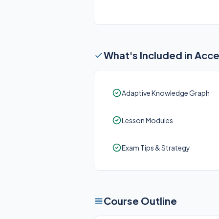
What's Included in Acc
Adaptive Knowledge Graph
Lesson Modules
Exam Tips & Strategy
Course Outline