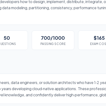
evelopers how to design, implement, distribute, integrate, o
 data modeling, partitioning, consistency, performance tunin
50
700/1000
$165
UESTIONS
PASSING SCORE
EXAM CO
ineers, data engineers, or solution architects who have 1‑2 
years developing cloud‑native applications. These profession
el knowledge, and confidently deliver high‑performance, globa