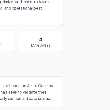
ptimize, and maintain Azure
g, and operational best
4
ST
LANGUAGES
years of hands‑on Azure Cosmos
als seek to validate their
lly distributed data solutions.