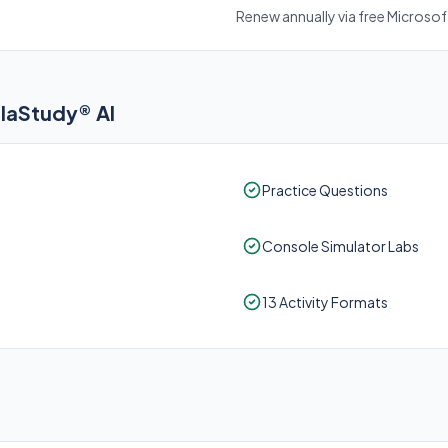
Renew annually via free Microso
elaStudy® AI
Practice Questions
Console Simulator Labs
13 Activity Formats