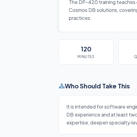
The DP-420 training teaches d
Cosmos DB solutions, covering
practices.
120
MINUTES
Q
Who Should Take This
It is intended for software eng
DB experience and at least two 
expertise, deepen specialty‑lev