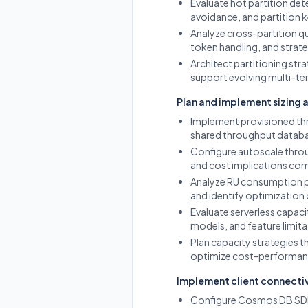
Evaluate hot partition det
avoidance, and partition
Analyze cross-partition q
token handling, and strate
Architect partitioning str
support evolving multi-te
Plan and implement sizing 
Implement provisioned th
shared throughput databa
Configure autoscale thro
and cost implications co
Analyze RU consumption pa
and identify optimization 
Evaluate serverless capaci
models, and feature limita
Plan capacity strategies 
optimize cost-performan
Implement client connecti
Configure Cosmos DB SDK c