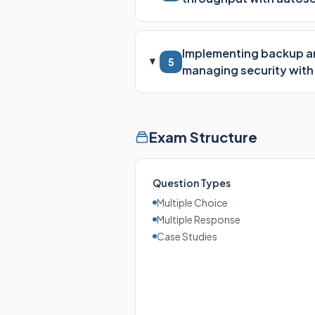
Implementing backup and
5
managing security with
Exam Structure
Question Types
Multiple Choice
Multiple Response
Case Studies