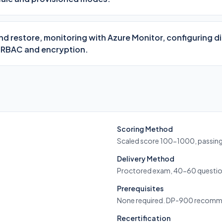
 restore, monitoring with Azure Monitor, configuring d
 RBAC and encryption.
Scoring Method
Scaled score 100-1000, passin
Delivery Method
Proctored exam, 40-60 questio
Prerequisites
None required. DP-900 recom
Recertification