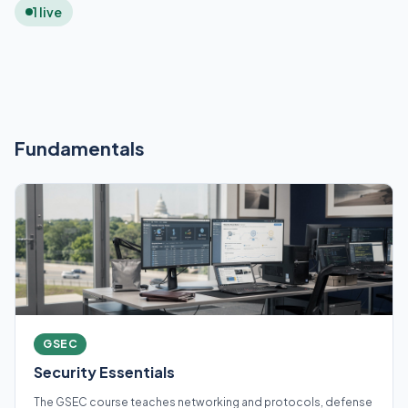
1 live
Fundamentals
GSEC
Security Essentials
The GSEC course teaches networking and protocols, defense