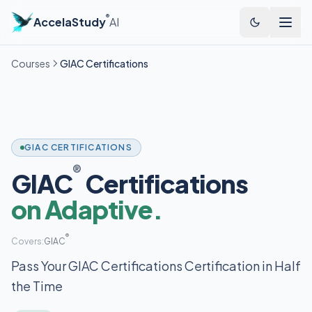
®
AccelaStudy
AI
Courses
GIAC Certifications
GIAC CERTIFICATIONS
®
GIAC
Certifications
on Adaptive.
®
Covers:
GIAC
Pass Your GIAC Certifications Certification in Half
the Time