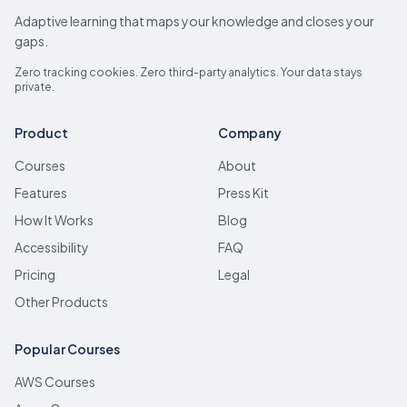
Adaptive learning that maps your knowledge and closes your
gaps.
Zero tracking cookies. Zero third-party analytics. Your data stays
private.
Product
Company
Courses
About
Features
Press Kit
How It Works
Blog
Accessibility
FAQ
Pricing
Legal
Other Products
Popular Courses
AWS Courses