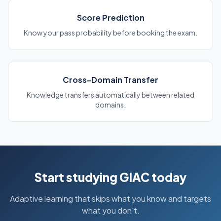
Score Prediction
Know your pass probability before booking the exam.
Cross-Domain Transfer
Knowledge transfers automatically between related
domains.
Start studying GIAC today
Adaptive learning that skips what you know and targets
what you don't.