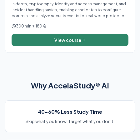
in depth, cryptography, identity and access management, and
incident handling basics, enabling candidates to configure
controls and analyze security events for real‑world protection.
300 min
180 Q
View course
Why AccelaStudy® AI
40-60% Less Study Time
Skip what you know. Target what you don't.