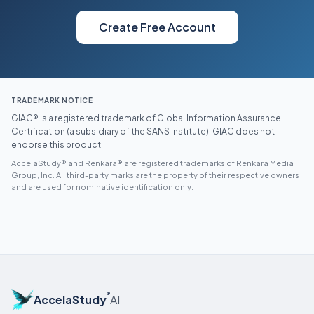
Create Free Account
TRADEMARK NOTICE
GIAC® is a registered trademark of Global Information Assurance
Certification (a subsidiary of the SANS Institute). GIAC does not
endorse this product.
AccelaStudy® and Renkara® are registered trademarks of Renkara Media
Group, Inc. All third-party marks are the property of their respective owners
and are used for nominative identification only.
®
AccelaStudy
AI