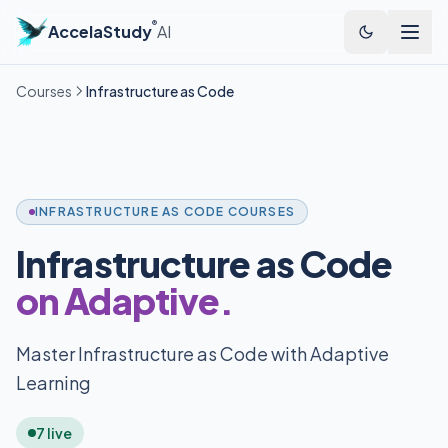
®
AccelaStudy
AI
Courses
Infrastructure as Code
INFRASTRUCTURE AS CODE COURSES
Infrastructure as Code
on Adaptive.
Master Infrastructure as Code with Adaptive
Learning
7 live