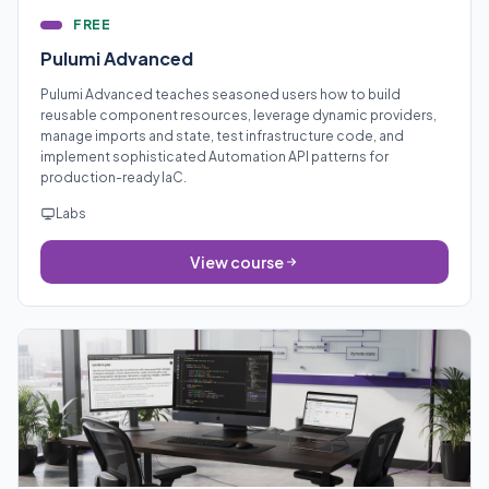
FREE
Pulumi Advanced
Pulumi Advanced teaches seasoned users how to build
reusable component resources, leverage dynamic providers,
manage imports and state, test infrastructure code, and
implement sophisticated Automation API patterns for
production-ready IaC.
Labs
View course