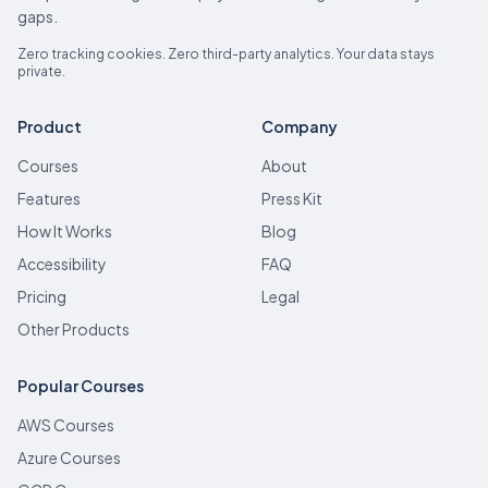
gaps.
Zero tracking cookies. Zero third-party analytics. Your data stays
private.
Product
Company
Courses
About
Features
Press Kit
How It Works
Blog
Accessibility
FAQ
Pricing
Legal
Other Products
Popular Courses
AWS Courses
Azure Courses