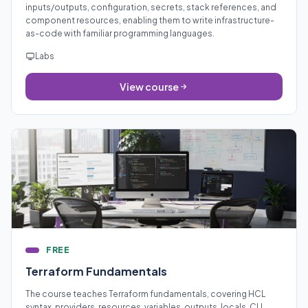
inputs/outputs, configuration, secrets, stack references, and
component resources, enabling them to write infrastructure-
as-code with familiar programming languages.
Labs
View course
FREE
Terraform Fundamentals
The course teaches Terraform fundamentals, covering HCL
syntax, providers, resources, variables, outputs, locals, CLI