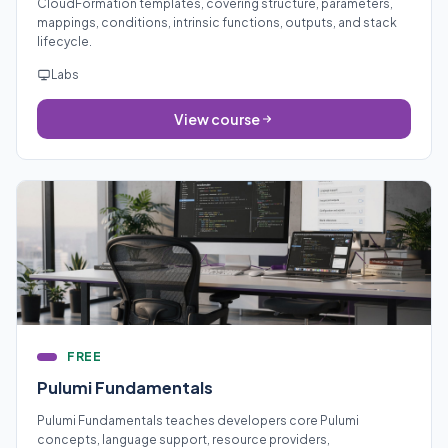
CloudFormation templates, covering structure, parameters,
mappings, conditions, intrinsic functions, outputs, and stack
lifecycle.
Labs
View course
FREE
Pulumi Fundamentals
Pulumi Fundamentals teaches developers core Pulumi
concepts, language support, resource providers,