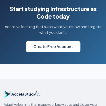
Start studying Infrastructure as
Code today
Adaptive learning that skips what you know and targets
what you don't.
Create Free Account
®
AccelaStudy
AI
Adaptive learning that maps your knowledge and closes your