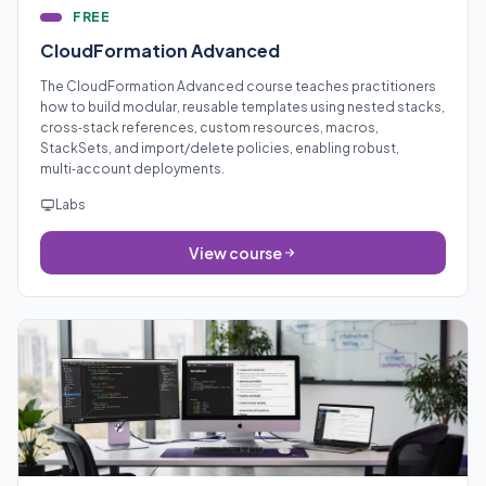
FREE
CloudFormation Advanced
The CloudFormation Advanced course teaches practitioners
how to build modular, reusable templates using nested stacks,
cross‑stack references, custom resources, macros,
StackSets, and import/delete policies, enabling robust,
multi‑account deployments.
Labs
View course