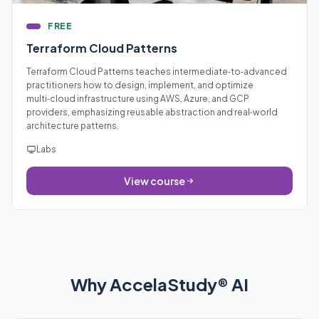
FREE
Terraform Cloud Patterns
Terraform Cloud Patterns teaches intermediate‑to‑advanced
practitioners how to design, implement, and optimize
multi‑cloud infrastructure using AWS, Azure, and GCP
providers, emphasizing reusable abstraction and real‑world
architecture patterns.
Labs
View course
Why AccelaStudy® AI