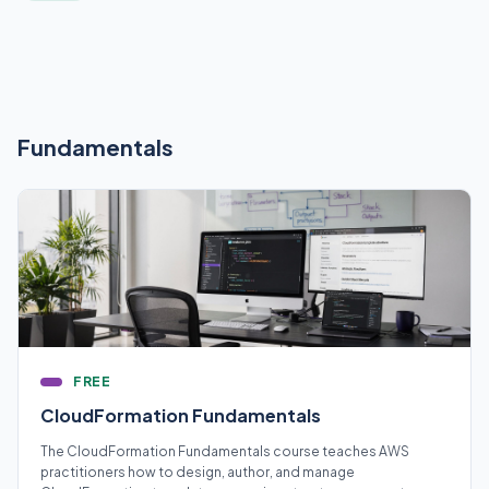
Fundamentals
FREE
CloudFormation Fundamentals
The CloudFormation Fundamentals course teaches AWS
practitioners how to design, author, and manage