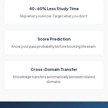
40-60% Less Study Time
Skip what you know. Target what you don't.
Score Prediction
Know your pass probability before booking the exam.
Cross-Domain Transfer
Knowledge transfers automatically between related
domains.