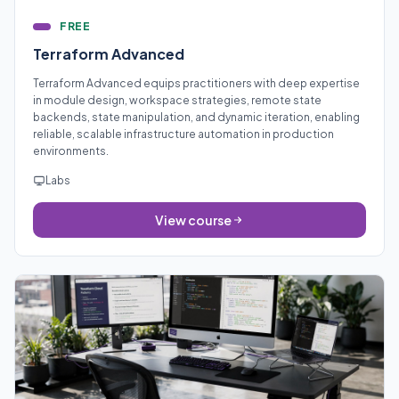
FREE
Terraform Advanced
Terraform Advanced equips practitioners with deep expertise
in module design, workspace strategies, remote state
backends, state manipulation, and dynamic iteration, enabling
reliable, scalable infrastructure automation in production
environments.
Labs
View course