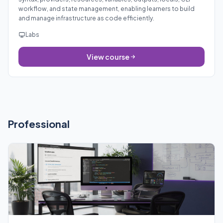
workflow, and state management, enabling learners to build
and manage infrastructure as code efficiently.
Labs
View course
Professional