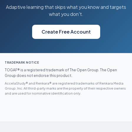
Adaptive learning that skips what you know and targets
what you don't.
Create Free Account
TRADEMARK NOTICE
TOGAF® is a registered trademark of The Open Group. The Open
Group does not endorse this product.
AccelaStudy® and Renkara® are registered trademarks of Renkara Media
Group, Inc. All third-party marks are the property of their respective owners
and are used for nominative identification only.