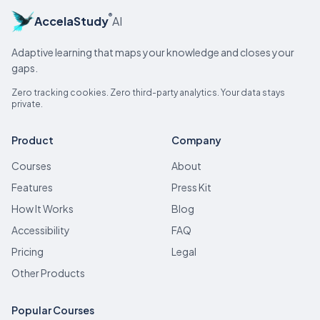
®
AccelaStudy
AI
Adaptive learning that maps your knowledge and closes your
gaps.
Zero tracking cookies. Zero third-party analytics. Your data stays
private.
Product
Company
Courses
About
Features
Press Kit
How It Works
Blog
Accessibility
FAQ
Pricing
Legal
Other Products
Popular Courses