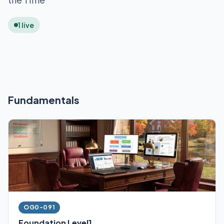
1 live
Fundamentals
OG0-091
Foundation Level1