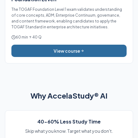
The TOGAF Foundation Level 1 exam validates understanding
of core concepts, ADM, Enterprise Continuum, governance,
and content framework, enabling candidates to apply the
TOGAF Standard in enterprise architecture initiatives.
60 min
40 Q
View course
Why AccelaStudy® AI
40-60% Less Study Time
Skip what you know. Target what you don't.