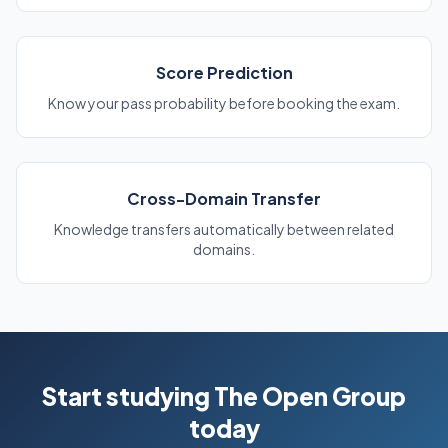
Score Prediction
Know your pass probability before booking the exam.
Cross-Domain Transfer
Knowledge transfers automatically between related
domains.
Start studying The Open Group
today