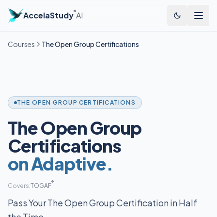
®
AccelaStudy
AI
Courses
The Open Group Certifications
THE OPEN GROUP CERTIFICATIONS
The Open Group
Certifications
on Adaptive.
®
Covers:
TOGAF
Pass Your The Open Group Certification in Half
the Time