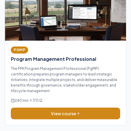
PGMP
Program Management Professional
The PMI Program Management Professional (PgMP)
certification prepares program managers to lead strategic
initiatives, integrate multiple projects, and deliver measurable
benefits through governance, stakeholder engagement, and
lifecycle management.
240 min
170 Q
View course