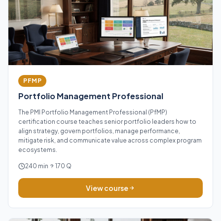
PFMP
Portfolio Management Professional
The PMI Portfolio Management Professional (PfMP)
certification course teaches senior portfolio leaders how to
align strategy, govern portfolios, manage performance,
mitigate risk, and communicate value across complex program
ecosystems.
240 min
170 Q
View course