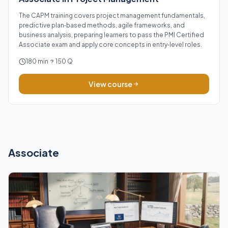
The CAPM training covers project management fundamentals,
predictive plan‑based methods, agile frameworks, and
business analysis, preparing learners to pass the PMI Certified
Associate exam and apply core concepts in entry‑level roles.
180 min
150 Q
View course
Associate