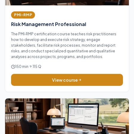
PMI-RMP
Risk Management Professional
The PMI‑RMP certification course teaches risk practitioners
how to develop and execute risk strategy, engage
stakeholders, facilitate risk processes, monitor and report
risks, and conduct specialized quantitative and qualitative
analyses across projects, programs, and portfolios.
150 min
115 Q
View course