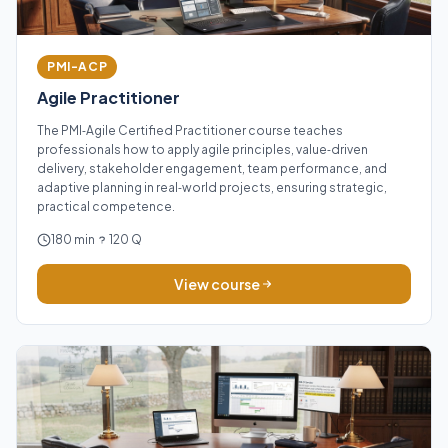
PMI-ACP
Agile Practitioner
The PMI‑Agile Certified Practitioner course teaches
professionals how to apply agile principles, value‑driven
delivery, stakeholder engagement, team performance, and
adaptive planning in real‑world projects, ensuring strategic,
practical competence.
180 min
120 Q
View course