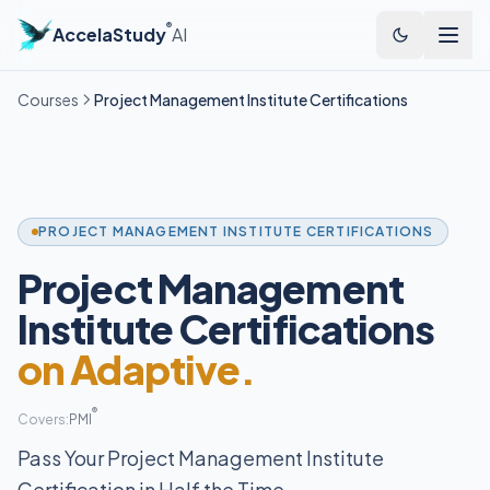
®
AccelaStudy
AI
Courses
Project Management Institute Certifications
PROJECT MANAGEMENT INSTITUTE CERTIFICATIONS
Project Management
Institute Certifications
on Adaptive.
®
Covers:
PMI
Pass Your Project Management Institute
Certification in Half the Time