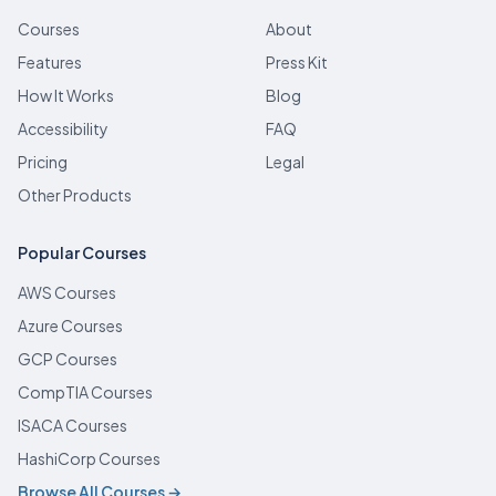
Courses
About
Features
Press Kit
How It Works
Blog
Accessibility
FAQ
Pricing
Legal
Other Products
Popular Courses
AWS Courses
Azure Courses
GCP Courses
CompTIA Courses
ISACA Courses
HashiCorp Courses
Browse All Courses →