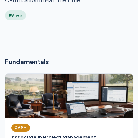
9 live
Fundamentals
CAPM
Associate in Project Management