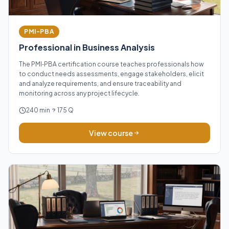
PMI-PBA
Professional in Business Analysis
The PMI‑PBA certification course teaches professionals how
to conduct needs assessments, engage stakeholders, elicit
and analyze requirements, and ensure traceability and
monitoring across any project lifecycle.
240 min
175 Q
View course