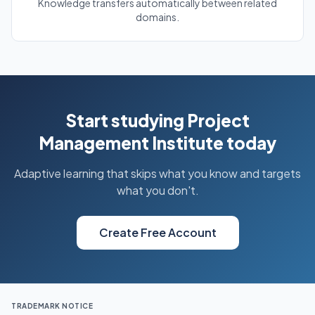
Knowledge transfers automatically between related
domains.
Start studying Project
Management Institute today
Adaptive learning that skips what you know and targets
what you don't.
Create Free Account
TRADEMARK NOTICE