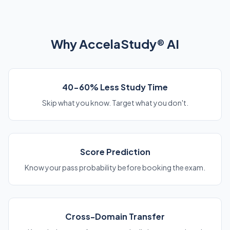
Why AccelaStudy® AI
40-60% Less Study Time
Skip what you know. Target what you don't.
Score Prediction
Know your pass probability before booking the exam.
Cross-Domain Transfer