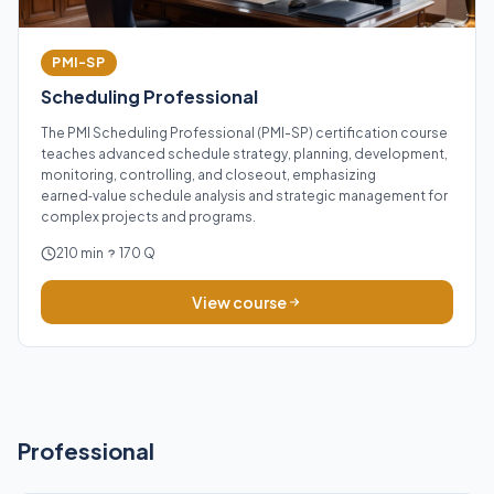
PMI-SP
Scheduling Professional
The PMI Scheduling Professional (PMI-SP) certification course
teaches advanced schedule strategy, planning, development,
monitoring, controlling, and closeout, emphasizing
earned‑value schedule analysis and strategic management for
complex projects and programs.
210 min
170 Q
View course
Professional