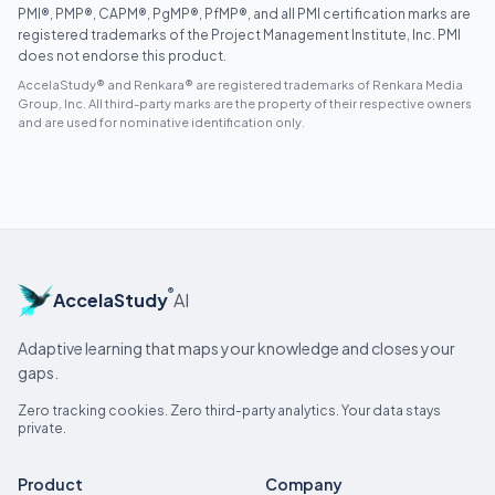
PMI®, PMP®, CAPM®, PgMP®, PfMP®, and all PMI certification marks are
registered trademarks of the Project Management Institute, Inc. PMI
does not endorse this product.
AccelaStudy® and Renkara® are registered trademarks of Renkara Media
Group, Inc. All third-party marks are the property of their respective owners
and are used for nominative identification only.
®
AccelaStudy
AI
Adaptive learning that maps your knowledge and closes your
gaps.
Zero tracking cookies. Zero third-party analytics. Your data stays
private.
Product
Company