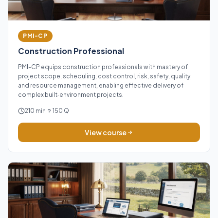
PMI-CP
Construction Professional
PMI-CP equips construction professionals with mastery of
project scope, scheduling, cost control, risk, safety, quality,
and resource management, enabling effective delivery of
complex built‑environment projects.
210 min
150 Q
View course