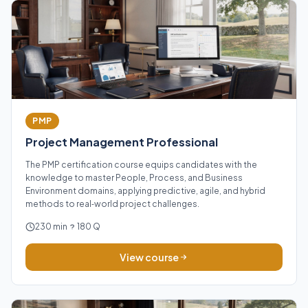
PMP
Project Management Professional
The PMP certification course equips candidates with the
knowledge to master People, Process, and Business
Environment domains, applying predictive, agile, and hybrid
methods to real‑world project challenges.
230 min
180 Q
View course