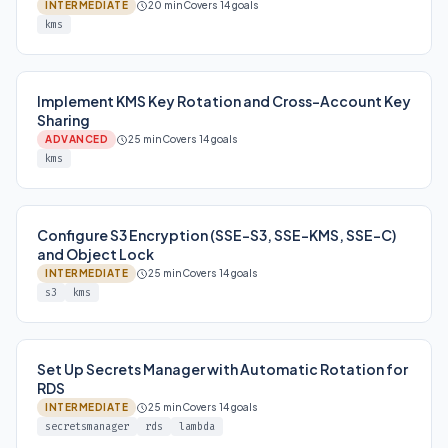
INTERMEDIATE
20 min
Covers 14 goals
kms
Implement KMS Key Rotation and Cross-Account Key
Sharing
ADVANCED
25 min
Covers 14 goals
kms
Configure S3 Encryption (SSE-S3, SSE-KMS, SSE-C)
and Object Lock
INTERMEDIATE
25 min
Covers 14 goals
s3
kms
Set Up Secrets Manager with Automatic Rotation for
RDS
INTERMEDIATE
25 min
Covers 14 goals
secretsmanager
rds
lambda