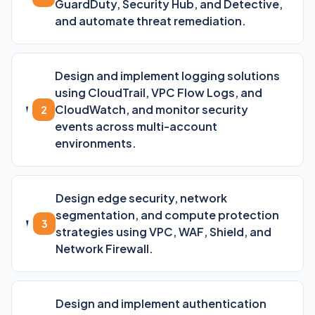
GuardDuty, Security Hub, and Detective,
and automate threat remediation.
Design and implement logging solutions
using CloudTrail, VPC Flow Logs, and
CloudWatch, and monitor security
2
events across multi-account
environments.
Design edge security, network
segmentation, and compute protection
3
strategies using VPC, WAF, Shield, and
Network Firewall.
Design and implement authentication