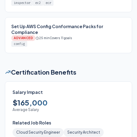
inspector
ec2
ecr
Set Up AWS Config Conformance Packs for
Compliance
ADVANCED
25 min
Covers 11 goals
config
Certification Benefits
Salary Impact
$165,000
Average Salary
Related Job Roles
Cloud Security Engineer
Security Architect