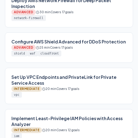
Deploy AWS Network Firewall for Deep Packet
Inspection
ADVANCED
30 min
Covers 17 goals
network-firewall
Configure AWS Shield Advanced for DDoS Protection
ADVANCED
25 min
Covers 17 goals
shield
waf
cloudfront
Set Up VPC Endpoints and PrivateLink for Private
Service Access
INTERMEDIATE
20 min
Covers 17 goals
vpc
Implement Least-Privilege IAM Policies with Access
Analyzer
INTERMEDIATE
20 min
Covers 12 goals
iam