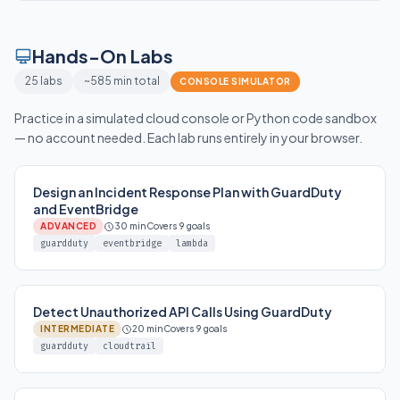
Hands-On Labs
25 labs
~585 min total
CONSOLE SIMULATOR
Practice in a simulated cloud console or Python code sandbox
— no account needed. Each lab runs entirely in your browser.
Design an Incident Response Plan with GuardDuty
and EventBridge
ADVANCED
30 min
Covers 9 goals
guardduty
eventbridge
lambda
Detect Unauthorized API Calls Using GuardDuty
INTERMEDIATE
20 min
Covers 9 goals
guardduty
cloudtrail