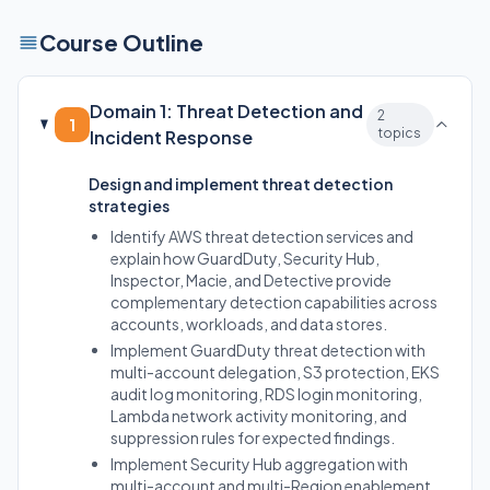
Course Outline
Domain 1: Threat Detection and
2
1
topics
Incident Response
Design and implement threat detection
strategies
Identify AWS threat detection services and
explain how GuardDuty, Security Hub,
Inspector, Macie, and Detective provide
complementary detection capabilities across
accounts, workloads, and data stores.
Implement GuardDuty threat detection with
multi-account delegation, S3 protection, EKS
audit log monitoring, RDS login monitoring,
Lambda network activity monitoring, and
suppression rules for expected findings.
Implement Security Hub aggregation with
multi-account and multi-Region enablement,