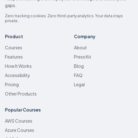
gaps.
Zero tracking cookies. Zero third-party analytics. Your data stays
private.
Product
Company
Courses
About
Features
Press Kit
How It Works
Blog
Accessibility
FAQ
Pricing
Legal
Other Products
Popular Courses
AWS Courses
Azure Courses