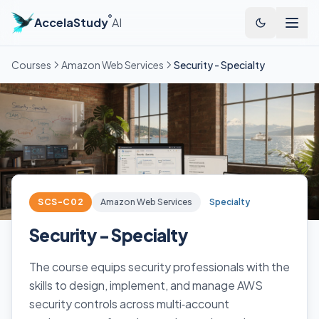
®
AccelaStudy
AI
Courses
Amazon Web Services
Security - Specialty
SCS-C02
Amazon Web Services
Specialty
Security - Specialty
The course equips security professionals with the
skills to design, implement, and manage AWS
security controls across multi‑account