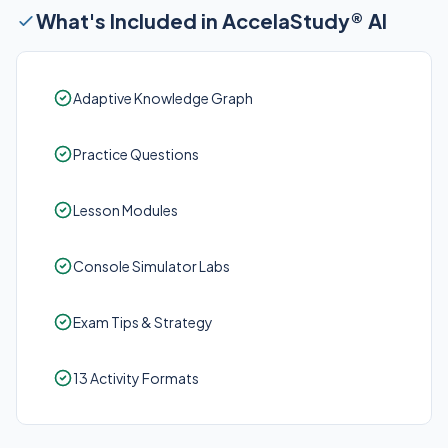
What's Included in AccelaStudy® AI
Adaptive Knowledge Graph
Practice Questions
Lesson Modules
Console Simulator Labs
Exam Tips & Strategy
13 Activity Formats