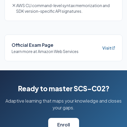
AWS CLI command-level syntax memorization and
SDK version-specific API signatures.
Official Exam Page
Visit
Learn more at Amazon Web Services
Ready to master SCS-C02?
Adaptive learning that maps your knowledge and closes
your gaps.
Enroll