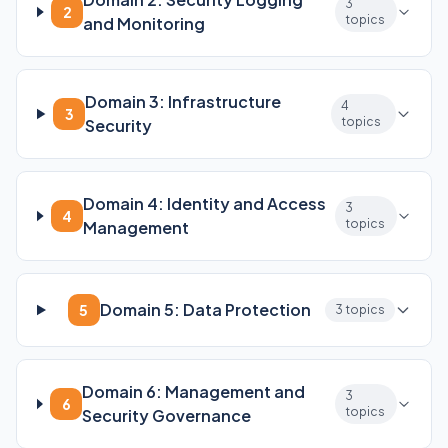
3
2
topics
and Monitoring
Domain 3: Infrastructure
4
3
topics
Security
Domain 4: Identity and Access
3
4
topics
Management
Domain 5: Data Protection
5
3 topics
Domain 6: Management and
3
6
topics
Security Governance