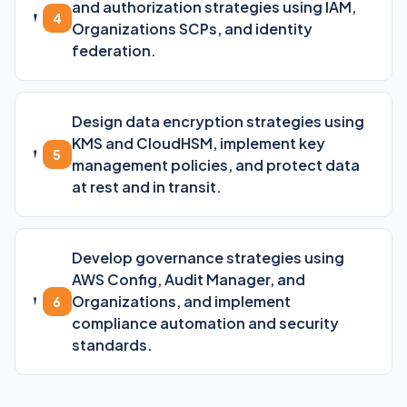
and authorization strategies using IAM,
4
Organizations SCPs, and identity
federation.
Design data encryption strategies using
KMS and CloudHSM, implement key
5
management policies, and protect data
at rest and in transit.
Develop governance strategies using
AWS Config, Audit Manager, and
Organizations, and implement
6
compliance automation and security
standards.