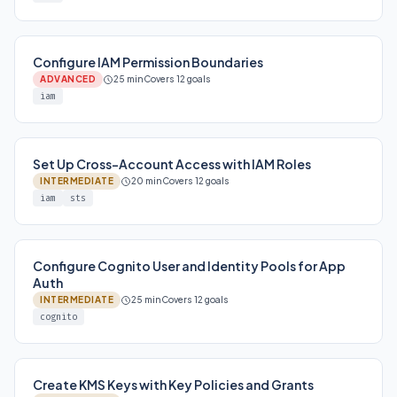
Configure IAM Permission Boundaries
ADVANCED
25 min
Covers 12 goals
iam
Set Up Cross-Account Access with IAM Roles
INTERMEDIATE
20 min
Covers 12 goals
iam
sts
Configure Cognito User and Identity Pools for App
Auth
INTERMEDIATE
25 min
Covers 12 goals
cognito
Create KMS Keys with Key Policies and Grants