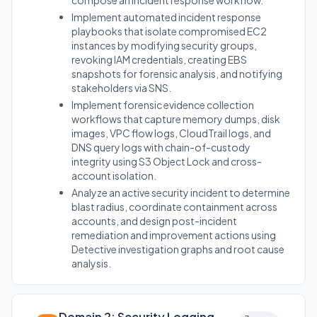
compose an incident response workflow.
Implement automated incident response
playbooks that isolate compromised EC2
instances by modifying security groups,
revoking IAM credentials, creating EBS
snapshots for forensic analysis, and notifying
stakeholders via SNS.
Implement forensic evidence collection
workflows that capture memory dumps, disk
images, VPC flow logs, CloudTrail logs, and
DNS query logs with chain-of-custody
integrity using S3 Object Lock and cross-
account isolation.
Analyze an active security incident to determine
blast radius, coordinate containment across
accounts, and design post-incident
remediation and improvement actions using
Detective investigation graphs and root cause
analysis.
Domain 2: Security Logging