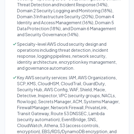
Threat Detection and Incident Response (14%),
Domain 2 Security Logging and Monitoring (18%),
Domain 3 Infrastructure Security (20%), Domain 4
Identity and Access Management (16%), Domain 5
Data Protection (18%), and Domain 6 Management
and Security Governance (14%).
Specialty-level AWS cloud security design and
operations including threat detection, incident
response, logging pipelines, network security,
identity architecture, encryption key management,
and governance automation.
Key AWS security services: IAM, AWS Organizations,
SCP, KMS, CloudHSM, CloudTrail, GuardDuty,
Security Hub, AWS Config, WAF, Shield, Macie,
Detective, Inspector, VPC (security groups, NACLs,
flow logs), Secrets Manager, ACM, Systems Manager,
Firewall Manager, Network Firewall, PrivateLink,
Transit Gateway, Route 53 DNSSEC, Lambda
(security automation), EventBridge, SNS,
CloudWatch, Athena, S3 (access controls,
encryption), EBS/RDS/DynamoDB encryption, and