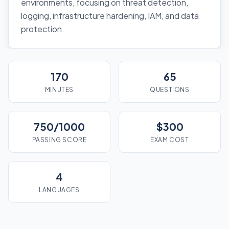
environments, focusing on threat detection,
logging, infrastructure hardening, IAM, and data
protection.
170
65
MINUTES
QUESTIONS
750/1000
$300
PASSING SCORE
EXAM COST
4
LANGUAGES