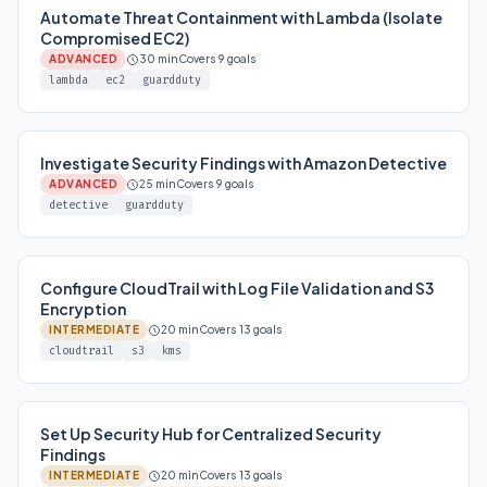
Automate Threat Containment with Lambda (Isolate
Compromised EC2)
ADVANCED
30 min
Covers 9 goals
lambda
ec2
guardduty
Investigate Security Findings with Amazon Detective
ADVANCED
25 min
Covers 9 goals
detective
guardduty
Configure CloudTrail with Log File Validation and S3
Encryption
INTERMEDIATE
20 min
Covers 13 goals
cloudtrail
s3
kms
Set Up Security Hub for Centralized Security
Findings
INTERMEDIATE
20 min
Covers 13 goals