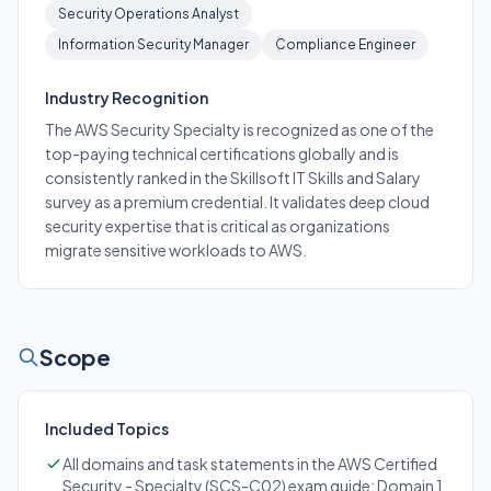
Security Operations Analyst
Information Security Manager
Compliance Engineer
Industry Recognition
The AWS Security Specialty is recognized as one of the
top-paying technical certifications globally and is
consistently ranked in the Skillsoft IT Skills and Salary
survey as a premium credential. It validates deep cloud
security expertise that is critical as organizations
migrate sensitive workloads to AWS.
Scope
Included Topics
All domains and task statements in the AWS Certified
Security - Specialty (SCS-C02) exam guide: Domain 1