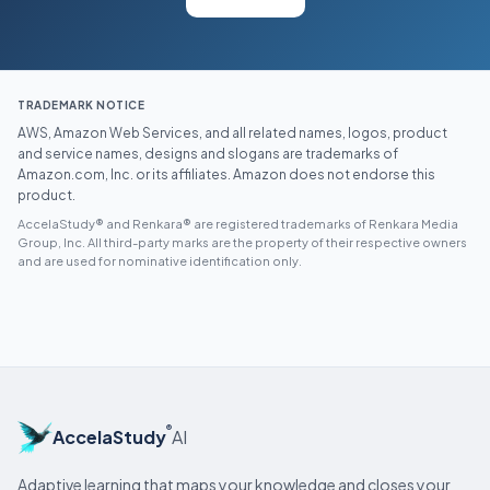
TRADEMARK NOTICE
AWS, Amazon Web Services, and all related names, logos, product
and service names, designs and slogans are trademarks of
Amazon.com, Inc. or its affiliates. Amazon does not endorse this
product.
AccelaStudy® and Renkara® are registered trademarks of Renkara Media
Group, Inc. All third-party marks are the property of their respective owners
and are used for nominative identification only.
®
AccelaStudy
AI
Adaptive learning that maps your knowledge and closes your