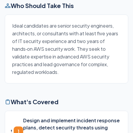
Who Should Take This
Ideal candidates are senior security engineers,
architects, or consultants with at least five years
of IT security experience and two years of
hands‑on AWS security work. They seek to
validate expertise in advanced AWS security
practices and lead governance for complex,
regulated workloads.
What's Covered
Design and implement incident response
plans, detect security threats using
1