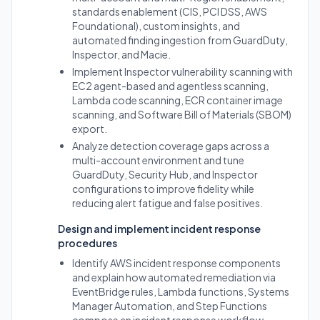
standards enablement (CIS, PCI DSS, AWS
Foundational), custom insights, and
automated finding ingestion from GuardDuty,
Inspector, and Macie.
Implement Inspector vulnerability scanning with
EC2 agent-based and agentless scanning,
Lambda code scanning, ECR container image
scanning, and Software Bill of Materials (SBOM)
export.
Analyze detection coverage gaps across a
multi-account environment and tune
GuardDuty, Security Hub, and Inspector
configurations to improve fidelity while
reducing alert fatigue and false positives.
Design and implement incident response
procedures
Identify AWS incident response components
and explain how automated remediation via
EventBridge rules, Lambda functions, Systems
Manager Automation, and Step Functions