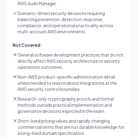
AWS Audit Manager.
Scenario-driven security decisions requiring
balancing prevention, detection, response,
compliance, and operational practicality across
multi-account AWS environments.
Not Covered
General software development practices that do not
directly affect AWS security architecture or security
operations outcomes.
Non-AWS product-specific administration detail
unless needed to reason about integrations at the
AWS security control boundary.
Research-only cryptography proofs and formal
methods outside practical implementation and
governance decisions expected in the exam.
Short-lived pricing values and rapidly changing
commercial terms that are not durable knowledge for
a long-lived domain specification.