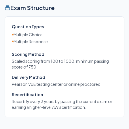
Exam Structure
Question Types
Multiple Choice
Multiple Response
Scoring Method
Scaled scoring from 100 to 1000, minimum passing
score of 750
Delivery Method
Pearson VUE testing center or online proctored
Recertification
Recertify every 3 years by passing the current exam or
earning a higher-level AWS certification.