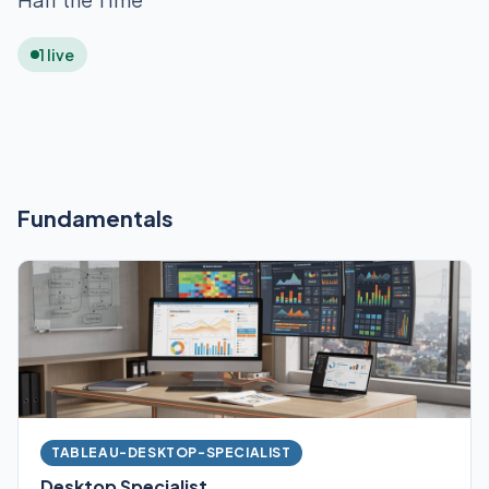
1 live
Fundamentals
TABLEAU-DESKTOP-SPECIALIST
Desktop Specialist