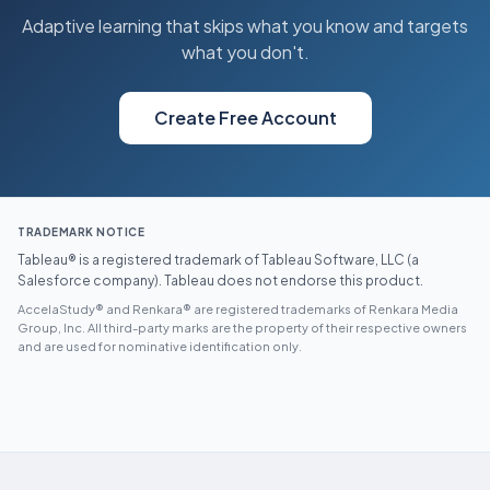
Adaptive learning that skips what you know and targets
what you don't.
Create Free Account
TRADEMARK NOTICE
Tableau® is a registered trademark of Tableau Software, LLC (a
Salesforce company). Tableau does not endorse this product.
AccelaStudy® and Renkara® are registered trademarks of Renkara Media
Group, Inc. All third-party marks are the property of their respective owners
and are used for nominative identification only.