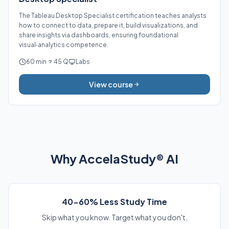
The Tableau Desktop Specialist certification teaches analysts
how to connect to data, prepare it, build visualizations, and
share insights via dashboards, ensuring foundational
visual‑analytics competence.
60 min
45 Q
Labs
View course
Why AccelaStudy® AI
40-60% Less Study Time
Skip what you know. Target what you don't.