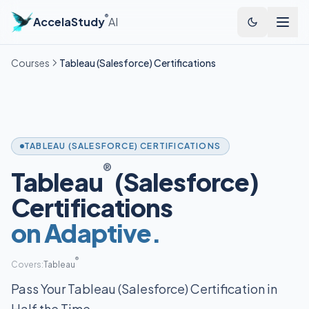
®
AccelaStudy
AI
Courses
Tableau (Salesforce) Certifications
TABLEAU (SALESFORCE) CERTIFICATIONS
®
Tableau
(Salesforce)
Certifications
on Adaptive.
®
Covers:
Tableau
Pass Your Tableau (Salesforce) Certification in
Half the Time