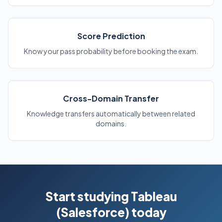
Score Prediction
Know your pass probability before booking the exam.
Cross-Domain Transfer
Knowledge transfers automatically between related
domains.
Start studying Tableau
(Salesforce) today