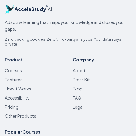
®
AccelaStudy
AI
Adaptive learning that maps your knowledge and closes your
gaps.
Zero tracking cookies. Zero third-party analytics. Your data stays
private.
Product
Company
Courses
About
Features
Press Kit
How It Works
Blog
Accessibility
FAQ
Pricing
Legal
Other Products
Popular Courses